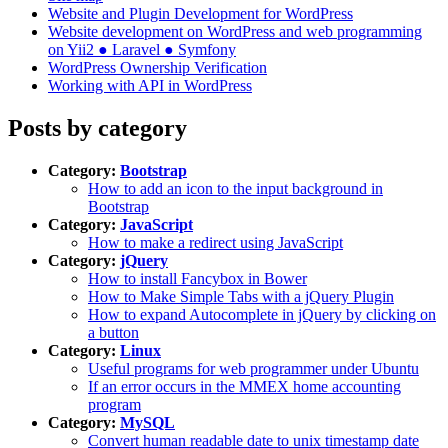
Website and Plugin Development for WordPress
Website development on WordPress and web programming
on Yii2 ● Laravel ● Symfony
WordPress Ownership Verification
Working with API in WordPress
Posts by category
Category:
Bootstrap
How to add an icon to the input background in
Bootstrap
Category:
JavaScript
How to make a redirect using JavaScript
Category:
jQuery
How to install Fancybox in Bower
How to Make Simple Tabs with a jQuery Plugin
How to expand Autocomplete in jQuery by clicking on
a button
Category:
Linux
Useful programs for web programmer under Ubuntu
If an error occurs in the MMEX home accounting
program
Category:
MySQL
Convert human readable date to unix timestamp date