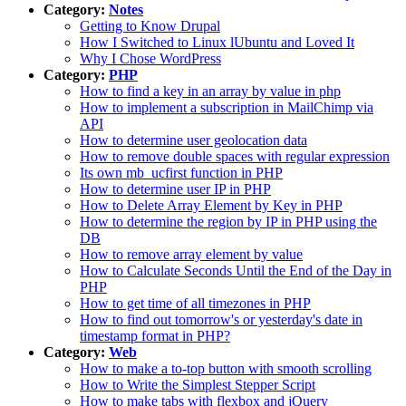
Category:
Notes
Getting to Know Drupal
How I Switched to Linux lUbuntu and Loved It
Why I Chose WordPress
Category:
PHP
How to find a key in an array by value in php
How to implement a subscription in MailChimp via
API
How to determine user geolocation data
How to remove double spaces with regular expression
Its own mb_ucfirst function in PHP
How to determine user IP in PHP
How to Delete Array Element by Key in PHP
How to determine the region by IP in PHP using the
DB
How to remove array element by value
How to Calculate Seconds Until the End of the Day in
PHP
How to get time of all timezones in PHP
How to find out tomorrow's or yesterday's date in
timestamp format in PHP?
Category:
Web
How to make a to-top button with smooth scrolling
How to Write the Simplest Stepper Script
How to make tabs with flexbox and jQuery