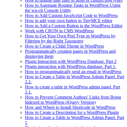
How to disable date filter in posts or custom post types
How to Automate Routine Tasks in WordPress Using
the wp-cli Console Utility
How to Add Custom JavaScript Code to WordPress
How to add your own button to TinyMCE editor
How to Add a Custom Button to the WordPress Editor
Work with CRON in CMS WordPress
How to Get Your Own Post Type in WordPress by
Filtering by the Right Taxonomy
How to Create a Child Theme in WordPress
Programmatically creating pages in WordPress and
displaying them
Plugin Interaction with WordPress Database. Part 2
Plugin interaction with WordPress database. Part 1.
How to programmatically send an email in WordPress
How to Create a Table in WordPress Admin Panel. Part
2.2.
How to create a table in WordPress admin panel. Part
2.1.
How to Prevent Comment Authors' Links from Being
Indexed in WordPress (jQuery Version)
How and Where to Install Shortcode in WordPress
How to Create a Description for a WordPress Plugin
How to Create a Table in WordPress Admin Panel. Part
1