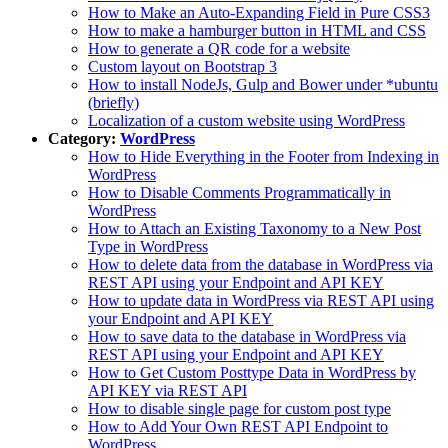
How to Make an Auto-Expanding Field in Pure CSS3
How to make a hamburger button in HTML and CSS
How to generate a QR code for a website
Custom layout on Bootstrap 3
How to install NodeJs, Gulp and Bower under *ubuntu
(briefly)
Localization of a custom website using WordPress
Category:
WordPress
How to Hide Everything in the Footer from Indexing in
WordPress
How to Disable Comments Programmatically in
WordPress
How to Attach an Existing Taxonomy to a New Post
Type in WordPress
How to delete data from the database in WordPress via
REST API using your Endpoint and API KEY
How to update data in WordPress via REST API using
your Endpoint and API KEY
How to save data to the database in WordPress via
REST API using your Endpoint and API KEY
How to Get Custom Posttype Data in WordPress by
API KEY via REST API
How to disable single page for custom post type
How to Add Your Own REST API Endpoint to
WordPress