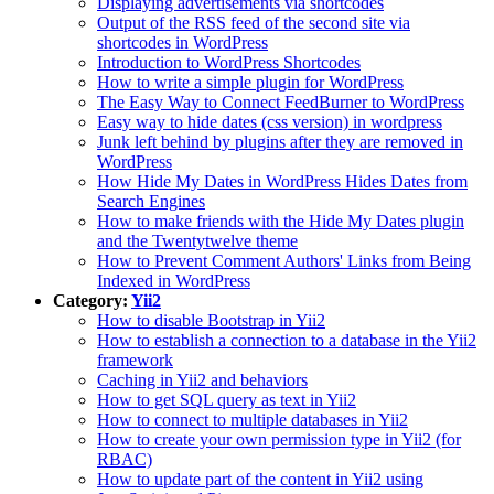
Displaying advertisements via shortcodes
Output of the RSS feed of the second site via
shortcodes in WordPress
Introduction to WordPress Shortcodes
How to write a simple plugin for WordPress
The Easy Way to Connect FeedBurner to WordPress
Easy way to hide dates (css version) in wordpress
Junk left behind by plugins after they are removed in
WordPress
How Hide My Dates in WordPress Hides Dates from
Search Engines
How to make friends with the Hide My Dates plugin
and the Twentytwelve theme
How to Prevent Comment Authors' Links from Being
Indexed in WordPress
Category:
Yii2
How to disable Bootstrap in Yii2
How to establish a connection to a database in the Yii2
framework
Caching in Yii2 and behaviors
How to get SQL query as text in Yii2
How to connect to multiple databases in Yii2
How to create your own permission type in Yii2 (for
RBAC)
How to update part of the content in Yii2 using