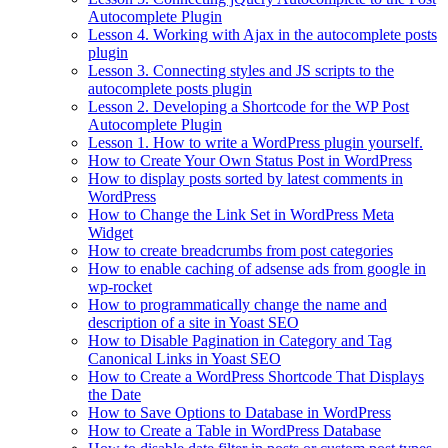
Autocomplete Plugin
Lesson 4. Working with Ajax in the autocomplete posts
plugin
Lesson 3. Connecting styles and JS scripts to the
autocomplete posts plugin
Lesson 2. Developing a Shortcode for the WP Post
Autocomplete Plugin
Lesson 1. How to write a WordPress plugin yourself.
How to Create Your Own Status Post in WordPress
How to display posts sorted by latest comments in
WordPress
How to Change the Link Set in WordPress Meta
Widget
How to create breadcrumbs from post categories
How to enable caching of adsense ads from google in
wp-rocket
How to programmatically change the name and
description of a site in Yoast SEO
How to Disable Pagination in Category and Tag
Canonical Links in Yoast SEO
How to Create a WordPress Shortcode That Displays
the Date
How to Save Options to Database in WordPress
How to Create a Table in WordPress Database