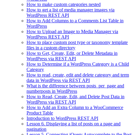
How to make custom categories nested
How to get a list of media manager images via
WordPress REST API
How to Add Columns to a Comments List Table in
WordPress
How to Upload an Image to Media Manager via
WordPress REST API
How to place custom post type or taxonomy template
files in a custom directory
How to Get, Create, Edit, or Delete Metadata in
WordPress via REST API
How to Determine if a WordPress Category is a Child
Category
How to read, create, edit and delete category and term
data in WordPress via REST API
What is the difference between posts_per_page and
numberposts in WordPress
How to Read, Create, Edit, and Delete Post Data in
WordPress via REST API
How to Add an Extra Column to a WooCommerce
Product Table
Introduction to WordPress REST API
Lesson 6. Displaying a list of posts on a page and
pagination
Lesson 5. Connecting jQuery Autocomplete to the Post