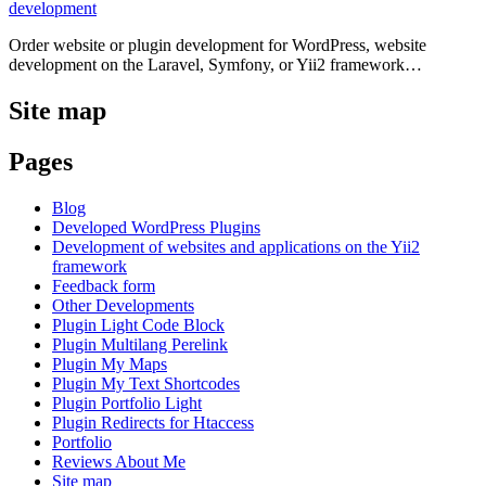
development
Order website or plugin development for WordPress, website
development on the Laravel, Symfony, or Yii2 framework…
Site map
Pages
Blog
Developed WordPress Plugins
Development of websites and applications on the Yii2
framework
Feedback form
Other Developments
Plugin Light Code Block
Plugin Multilang Perelink
Plugin My Maps
Plugin My Text Shortcodes
Plugin Portfolio Light
Plugin Redirects for Htaccess
Portfolio
Reviews About Me
Site map