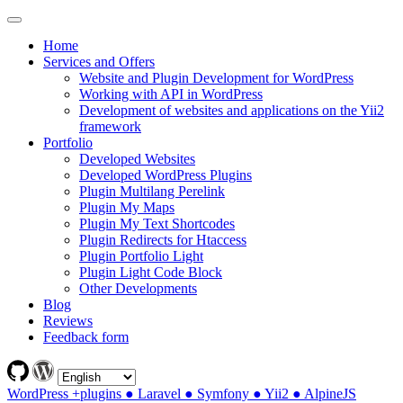
Home
Services and Offers
Website and Plugin Development for WordPress
Working with API in WordPress
Development of websites and applications on the Yii2
framework
Portfolio
Developed Websites
Developed WordPress Plugins
Plugin Multilang Perelink
Plugin My Maps
Plugin My Text Shortcodes
Plugin Redirects for Htaccess
Plugin Portfolio Light
Plugin Light Code Block
Other Developments
Blog
Reviews
Feedback form
WordPress +plugins ● Laravel ● Symfony ● Yii2 ● AlpineJS