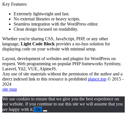
Key Features:
Extremely lightweight and fast.
No external libraries or heavy scripts.
Seamless integration with the WordPress editor.
Clean design focused on readability.
Whether you're sharing CSS, JavaScript, PHP, or any other
language,
Light Code Block
provides a no-fuss solution for
displaying code on your website with minimal setup.
Layout, development of websites and plugins for WordPress on
request. Web programming on popular PHP frameworks Symfony,
Laravel, Yii2, VUE, AlpineJS.
Any use of site materials without the permission of the author and a
direct indexed link to this resource is prohibited
plance.top
© 2015 -
2024
site map
We use cookies to ensure that we give you the best experience on
our website. If you continue to use this site we will assume that you
are happy with it.
Ok