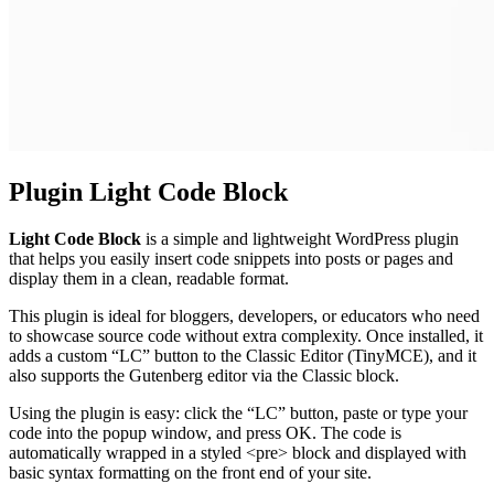
Plugin Light Code Block
Light Code Block
is a simple and lightweight WordPress plugin
that helps you easily insert code snippets into posts or pages and
display them in a clean, readable format.
This plugin is ideal for bloggers, developers, or educators who need
to showcase source code without extra complexity. Once installed, it
adds a custom “LC” button to the Classic Editor (TinyMCE), and it
also supports the Gutenberg editor via the Classic block.
Using the plugin is easy: click the “LC” button, paste or type your
code into the popup window, and press OK. The code is
automatically wrapped in a styled <pre> block and displayed with
basic syntax formatting on the front end of your site.