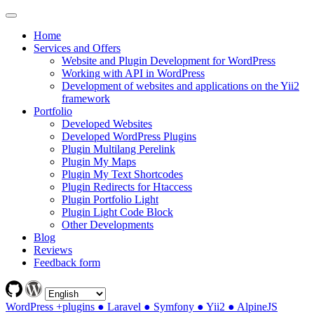
Home
Services and Offers
Website and Plugin Development for WordPress
Working with API in WordPress
Development of websites and applications on the Yii2
framework
Portfolio
Developed Websites
Developed WordPress Plugins
Plugin Multilang Perelink
Plugin My Maps
Plugin My Text Shortcodes
Plugin Redirects for Htaccess
Plugin Portfolio Light
Plugin Light Code Block
Other Developments
Blog
Reviews
Feedback form
WordPress +plugins ● Laravel ● Symfony ● Yii2 ● AlpineJS