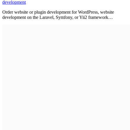
development
Order website or plugin development for WordPress, website
development on the Laravel, Symfony, or Yii2 framework…