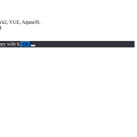
Yii2, VUE, AlpineJS.
4
py with it.
Ok