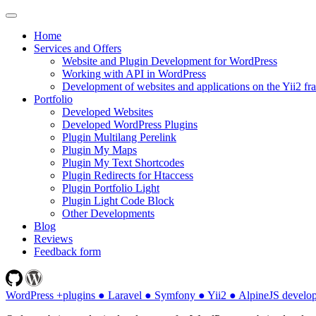
Home
Services and Offers
Website and Plugin Development for WordPress
Working with API in WordPress
Development of websites and applications on the Yii2 f
Portfolio
Developed Websites
Developed WordPress Plugins
Plugin Multilang Perelink
Plugin My Maps
Plugin My Text Shortcodes
Plugin Redirects for Htaccess
Plugin Portfolio Light
Plugin Light Code Block
Other Developments
Blog
Reviews
Feedback form
WordPress +plugins ● Laravel ● Symfony ● Yii2 ● AlpineJS develo