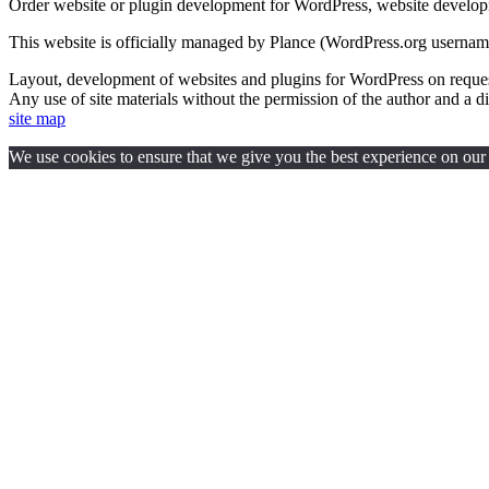
Order website or plugin development for WordPress, website develo
This website is officially managed by Plance (WordPress.org usernam
Layout, development of websites and plugins for WordPress on req
Any use of site materials without the permission of the author and a di
site map
We use cookies to ensure that we give you the best experience on our w