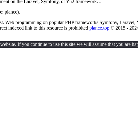
pment on the Laravel, Symfony, or Yii2 framework…
e: plance).
uest. Web programming on popular PHP frameworks Symfony, Laravel, 
rect indexed link to this resource is prohibited
plance.top
© 2015 - 202
ebsite. If you continue to use this site we will assume that you are hap