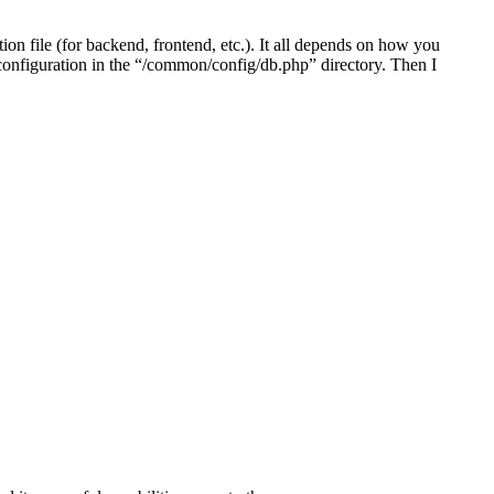
on file (for backend, frontend, etc.). It all depends on how you
e configuration in the “/common/config/db.php” directory. Then I