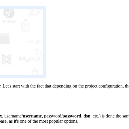
et's start with the fact that depending on the project configuration, th
ix
, username/
username
, password/
password
,
dsn
, etc.) is done the s
se, as it's one of the most popular options.