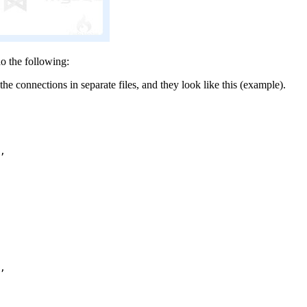
o the following:
the connections in separate files, and they look like this (example).