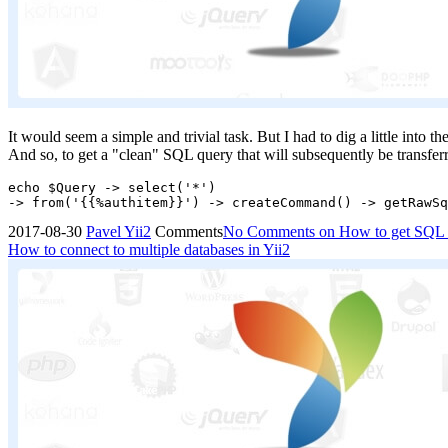
It would seem a simple and trivial task. But I had to dig a little into t
And so, to get a "clean" SQL query that will subsequently be transferr
echo $Query -> select('*')

2017-08-30
Pavel
Yii2
Comments
No Comments
on How to get SQL qu
How to connect to multiple databases in Yii2