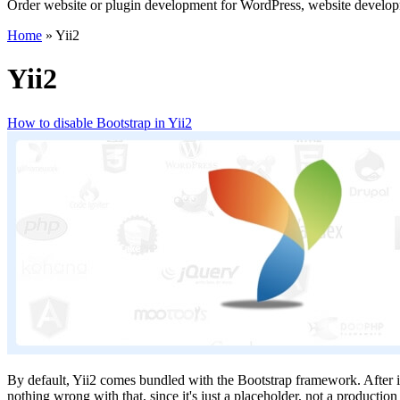
Order website or plugin development for WordPress, website develo
Home
»
Yii2
Yii2
How to disable Bootstrap in Yii2
By default, Yii2 comes bundled with the Bootstrap framework. After inst
nothing wrong with that, since it's just a placeholder, not a producti