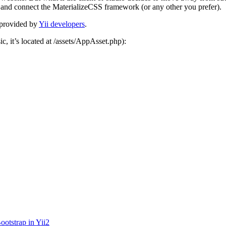
p and connect the MaterializeCSS framework (or any other you prefer).
p provided by
Yii developers
.
sic, it’s located at /assets/AppAsset.php):
otstrap in Yii2