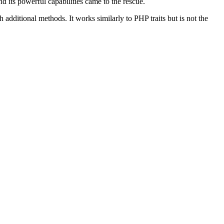
d its powerful capabilities came to the rescue.
dditional methods. It works similarly to PHP traits but is not the