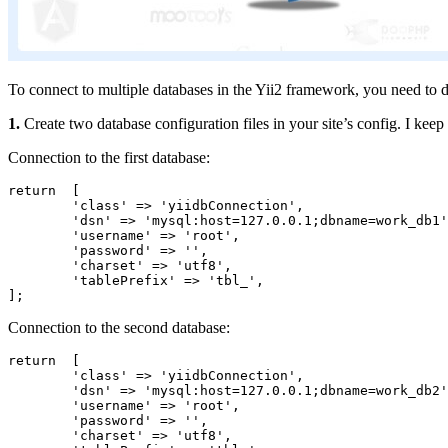
To connect to multiple databases in the Yii2 framework, you need to d
1.
Create two database configuration files in your site’s config. I keep 
Connection to the first database:
return  [

	'class' => 'yiidbConnection',

	'dsn' => 'mysql:host=127.0.0.1;dbname=work_db1',

	'username' => 'root',

	'password' => '',

	'charset' => 'utf8',

	'tablePrefix' => 'tbl_',

];
Connection to the second database:
return  [

	'class' => 'yiidbConnection',

	'dsn' => 'mysql:host=127.0.0.1;dbname=work_db2',

	'username' => 'root',

	'password' => '',

	'charset' => 'utf8',
