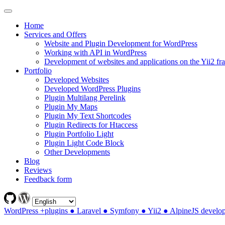
Home
Services and Offers
Website and Plugin Development for WordPress
Working with API in WordPress
Development of websites and applications on the Yii2 f
Portfolio
Developed Websites
Developed WordPress Plugins
Plugin Multilang Perelink
Plugin My Maps
Plugin My Text Shortcodes
Plugin Redirects for Htaccess
Plugin Portfolio Light
Plugin Light Code Block
Other Developments
Blog
Reviews
Feedback form
WordPress +plugins ● Laravel ● Symfony ● Yii2 ● AlpineJS develo