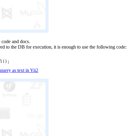
he code and docs.
ed to the DB for execution, it is enough to use the following code:
ery as text in Yii2