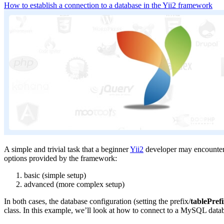
How to establish a connection to a database in the Yii2 framework
A simple and trivial task that a beginner
Yii2
developer may encounter. L
options provided by the framework:
basic (simple setup)
advanced (more complex setup)
In both cases, the database configuration (setting the prefix/
tablePref
class. In this example, we’ll look at how to connect to a MySQL databa