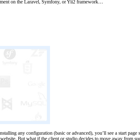
pment on the Laravel, Symfony, or Yii2 framework…
alling any configuration (basic or advanced), you’ll see a start page sty
on website. But what if the client or studio decides to move away from su