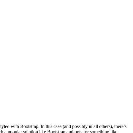
led with Bootstrap. In this case (and possibly in all others), there’s
ch a popular solution like Bootstrap and opts for something like