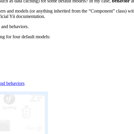
such as data caching) for some default models? In my case,
behavior
an
rs and models (or anything inherited from the “Component” class) with a
ficial Yii documentation.
, and behaviors.
ng for four default models:
and behaviors