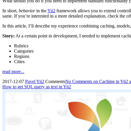
What should you do if you need to implement standard functionality (
In short,
behavior
in the
Yii2
framework allows you to extend controlle
same. If you’re interested in a more detailed explanation, check the of
In this article, I’ll describe my experience combining caching, models
Story:
At a certain point in development, I needed to implement cachi
Rubrics
Categories
Regions
Cities
read more...
2017-12-07
Pavel
Yii2
Comments
No Comments
on Caching in Yii2 
How to get SQL query as text in Yii2