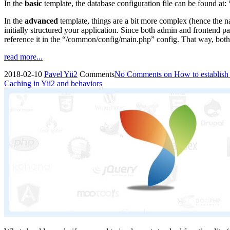
In the
basic
template, the database configuration file can be found at:
In the
advanced
template, things are a bit more complex (hence the n
initially structured your application. Since both admin and frontend p
reference it in the “/common/config/main.php” config. That way, both 
read more...
2018-02-10
Pavel
Yii2
Comments
No Comments
on How to establish 
Caching in Yii2 and behaviors