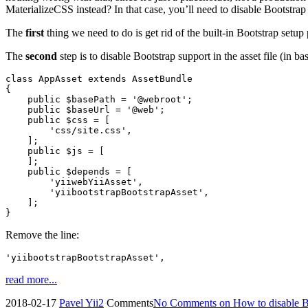
MaterializeCSS instead? In that case, you’ll need to disable Bootstra
The
first
thing we need to do is get rid of the built-in Bootstrap setu
The
second
step is to disable Bootstrap support in the asset file (in ba
class AppAsset extends AssetBundle

{

    public $basePath = '@webroot';

    public $baseUrl = '@web';

    public $css = [

        'css/site.css',

    ];

    public $js = [

    ];

    public $depends = [

        'yiiwebYiiAsset',

        'yiibootstrapBootstrapAsset',

    ];

}
Remove the line:
'yiibootstrapBootstrapAsset',
read more...
2018-02-17
Pavel
Yii2
Comments
No Comments
on How to disable Bo