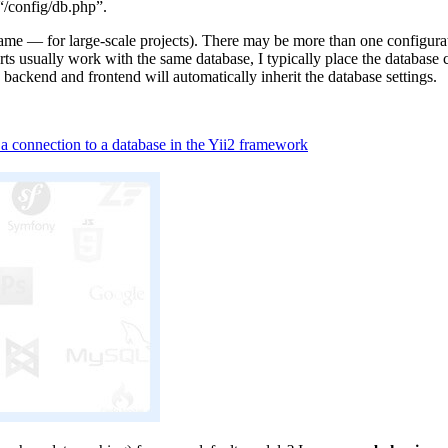
 “/config/db.php”.
ame — for large-scale projects). There may be more than one configurati
arts usually work with the same database, I typically place the databas
backend and frontend will automatically inherit the database settings.
a connection to a database in the Yii2 framework