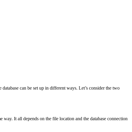
e database can be set up in different ways. Let’s consider the two
ame way. It all depends on the file location and the database connection