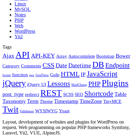
Linux
MySQL
Notes
PHP
Web
WordPress
Yii2
Tags
API
Ajax
API-KEY
Bower
Array
Autocomplete
Bootstrap
DB
CSS
Endpoint
Date
Datetime
Category
Comments
JavaScript
HTML
IP
function
Gulp
footer
geo
GridView
Plugins
jQuery
Lessons
PHP
jQuery UI
MailChimp
REST
Shortcode
post_type
Table
redirect
SCSS
SEO
Taxonomy
Term
Timestamp
TimeZone
Theme
TinyMCE
Twit
WYSIWYG
Yoast
Validation
Layout, development of websites and plugins for WordPress on
request. Web programming on popular PHP frameworks Symfony,
Laravel, Yii2, VUE, AlpineJS.