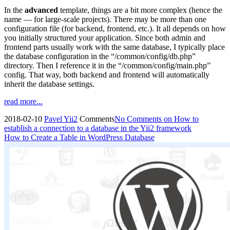
In the
advanced
template, things are a bit more complex (hence the
name — for large-scale projects). There may be more than one
configuration file (for backend, frontend, etc.). It all depends on how
you initially structured your application. Since both admin and
frontend parts usually work with the same database, I typically place
the database configuration in the “/common/config/db.php”
directory. Then I reference it in the “/common/config/main.php”
config. That way, both backend and frontend will automatically
inherit the database settings.
read more...
2018-02-10
Pavel
Yii2
Comments
No Comments
on How to
establish a connection to a database in the Yii2 framework
How to Create a Table in WordPress Database