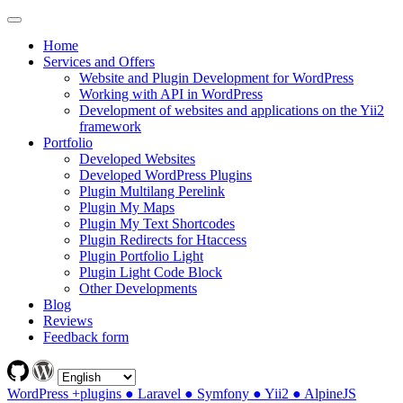
Home
Services and Offers
Website and Plugin Development for WordPress
Working with API in WordPress
Development of websites and applications on the Yii2
framework
Portfolio
Developed Websites
Developed WordPress Plugins
Plugin Multilang Perelink
Plugin My Maps
Plugin My Text Shortcodes
Plugin Redirects for Htaccess
Plugin Portfolio Light
Plugin Light Code Block
Other Developments
Blog
Reviews
Feedback form
WordPress +plugins ● Laravel ● Symfony ● Yii2 ● AlpineJS