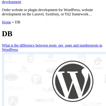
development
Order website or plugin development for WordPress, website
development on the Laravel, Symfony, or Yii2 framework…
Home
»
DB
DB
What is the difference between posts_per_page and numberposts in
WordPress