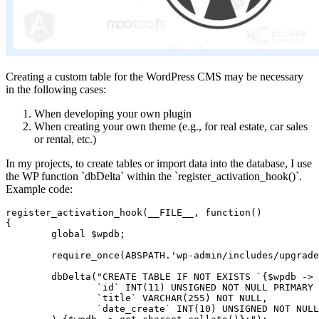
Creating a custom table for the WordPress CMS may be necessary
in the following cases:
When developing your own plugin
When creating your own theme (e.g., for real estate, car sales
or rental, etc.)
In my projects, to create tables or import data into the database, I use
the WP function `dbDelta` within the `register_activation_hook()`.
Example code:
register_activation_hook(__FILE__, function()

{

	global $wpdb;

	require_once(ABSPATH.'wp-admin/includes/upgrade.php');

	dbDelta("CREATE TABLE IF NOT EXISTS `{$wpdb -> prefix}my_table` (

		`id` INT(11) UNSIGNED NOT NULL PRIMARY KEY AUTO_INCREMENT,

		`title` VARCHAR(255) NOT NULL,

		`date_create` INT(10) UNSIGNED NOT NULL
