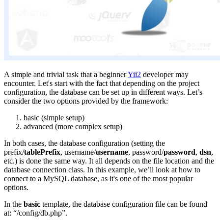
A simple and trivial task that a beginner
Yii2
developer may
encounter. Let's start with the fact that depending on the project
configuration, the database can be set up in different ways. Let’s
consider the two options provided by the framework:
basic (simple setup)
advanced (more complex setup)
In both cases, the database configuration (setting the
prefix/
tablePrefix
, username/
username
, password/
password
,
dsn
,
etc.) is done the same way. It all depends on the file location and the
database connection class. In this example, we’ll look at how to
connect to a MySQL database, as it's one of the most popular
options.
In the
basic
template, the database configuration file can be found
at: “/config/db.php”.