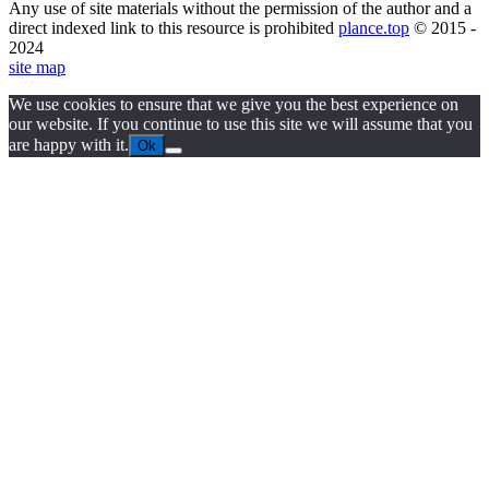
Any use of site materials without the permission of the author and a
direct indexed link to this resource is prohibited
plance.top
© 2015 -
2024
site map
We use cookies to ensure that we give you the best experience on
our website. If you continue to use this site we will assume that you
are happy with it.
Ok