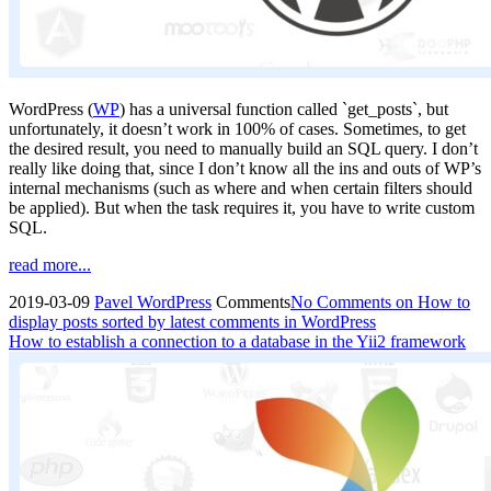
WordPress (
WP
) has a universal function called `get_posts`, but
unfortunately, it doesn’t work in 100% of cases. Sometimes, to get
the desired result, you need to manually build an SQL query. I don’t
really like doing that, since I don’t know all the ins and outs of WP’s
internal mechanisms (such as where and when certain filters should
be applied). But when the task requires it, you have to write custom
SQL.
read more...
2019-03-09
Pavel
WordPress
Comments
No Comments
on How to
display posts sorted by latest comments in WordPress
How to establish a connection to a database in the Yii2 framework