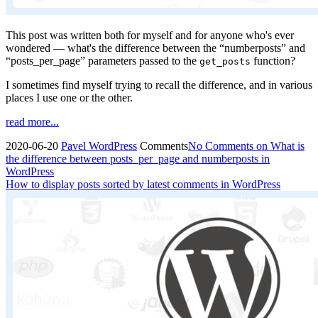
This post was written both for myself and for anyone who's ever
wondered — what's the difference between the “numberposts” and
“posts_per_page” parameters passed to the
function?
get_posts
I sometimes find myself trying to recall the difference, and in various
places I use one or the other.
read more...
2020-06-20
Pavel
WordPress
Comments
No Comments
on What is
the difference between posts_per_page and numberposts in
WordPress
How to display posts sorted by latest comments in WordPress