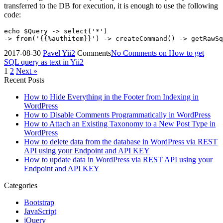
transferred to the DB for execution, it is enough to use the following
code:
echo $Query -> select('*')

2017-08-30
Pavel
Yii2
Comments
No Comments
on How to get
SQL query as text in Yii2
1
2
Next »
Recent Posts
How to Hide Everything in the Footer from Indexing in
WordPress
How to Disable Comments Programmatically in WordPress
How to Attach an Existing Taxonomy to a New Post Type in
WordPress
How to delete data from the database in WordPress via REST
API using your Endpoint and API KEY
How to update data in WordPress via REST API using your
Endpoint and API KEY
Categories
Bootstrap
JavaScript
jQuery