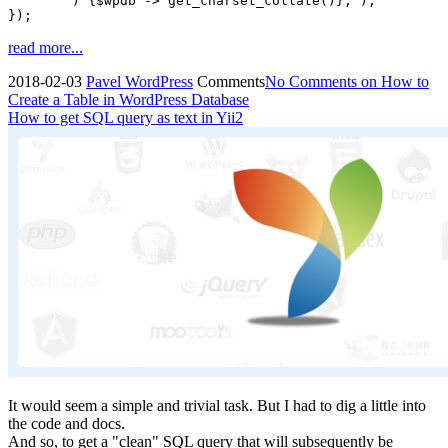
	) {$wpdb -> get_charset_collate()};");	

});
read more...
2018-02-03
Pavel
WordPress
Comments
No Comments
on How to
Create a Table in WordPress Database
How to get SQL query as text in Yii2
It would seem a simple and trivial task. But I had to dig a little into
the code and docs.
And so, to get a "clean" SQL query that will subsequently be