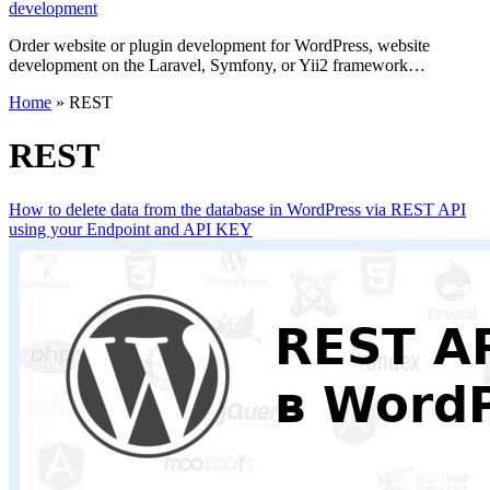
development
Order website or plugin development for WordPress, website
development on the Laravel, Symfony, or Yii2 framework…
Home
»
REST
REST
How to delete data from the database in WordPress via REST API
using your Endpoint and API KEY