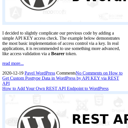
I decided to slightly complicate our previous code by adding a
simple API KEY access check. The example below demonstrates
the most basic implementation of access control via a key. In real
applications, it is recommended to use something more advanced,
like access validation via a
Bearer
token.
read more...
2020-12-19
Pavel
WordPress
Comments
No Comments
on How to
Get Custom Posttype Data in WordPress by API KEY via REST
API
How to Add Your Own REST API Endpoint to WordPress