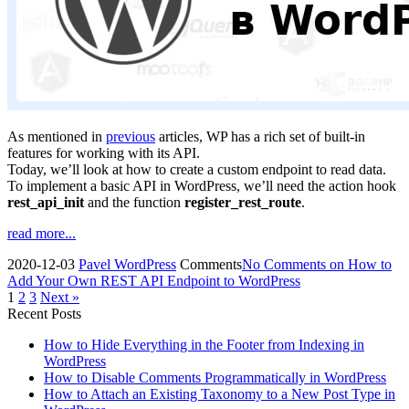
As mentioned in
previous
articles, WP has a rich set of built-in
features for working with its API.
Today, we’ll look at how to create a custom endpoint to read data.
To implement a basic API in WordPress, we’ll need the action hook
rest_api_init
and the function
register_rest_route
.
read more...
2020-12-03
Pavel
WordPress
Comments
No Comments
on How to
Add Your Own REST API Endpoint to WordPress
1
2
3
Next »
Recent Posts
How to Hide Everything in the Footer from Indexing in
WordPress
How to Disable Comments Programmatically in WordPress
How to Attach an Existing Taxonomy to a New Post Type in