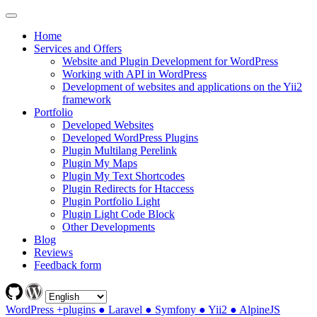
Home
Services and Offers
Website and Plugin Development for WordPress
Working with API in WordPress
Development of websites and applications on the Yii2
framework
Portfolio
Developed Websites
Developed WordPress Plugins
Plugin Multilang Perelink
Plugin My Maps
Plugin My Text Shortcodes
Plugin Redirects for Htaccess
Plugin Portfolio Light
Plugin Light Code Block
Other Developments
Blog
Reviews
Feedback form
WordPress +plugins ● Laravel ● Symfony ● Yii2 ● AlpineJS