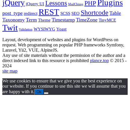
Plugins
jQuery
Lessons
PHP
jQuery UI
MailChimp
REST
Shortcode
post_type
Table
redirect
SCSS
SEO
Taxonomy
Term
Timestamp
TimeZone
Theme
TinyMCE
Twit
WYSIWYG
Yoast
Validation
Layout, development of websites and plugins for WordPress on
request. Web programming on popular PHP frameworks Symfony,
Laravel, Yii2, VUE, AlpineJS.
Any use of site materials without the permission of the author and a
direct indexed link to this resource is prohibited
plance.top
© 2015 -
2024
site map
We use cookies to ensure that we give you the best experience on
our website. If you continue to use this site we will assume that you
are happy with it.
Ok