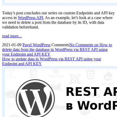
Today’s post concludes our series on custom Endpoints and API key
access in
WordPress API
. As an example, let’s look at a case where
we need to delete a post from the database by its ID, with data
validation beforehand.
read more...
2021-01-09
Pavel
WordPress
Comments
No Comments
on How to
delete data from the database in WordPress via REST API using
your Endpoint and API KEY
How to update data in WordPress via REST API using your
Endpoint and API KEY