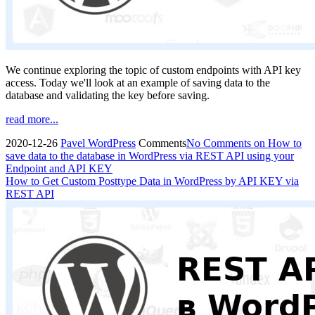
We continue exploring the topic of custom endpoints with API key
access. Today we'll look at an example of saving data to the
database and validating the key before saving.
read more...
2020-12-26
Pavel
WordPress
Comments
No Comments
on How to
save data to the database in WordPress via REST API using your
Endpoint and API KEY
How to Get Custom Posttype Data in WordPress by API KEY via
REST API