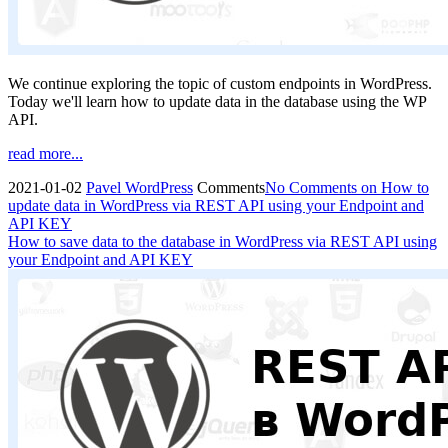
We continue exploring the topic of custom endpoints in WordPress.
Today we'll learn how to update data in the database using the WP
API.
read more...
2021-01-02
Pavel
WordPress
Comments
No Comments
on How to
update data in WordPress via REST API using your Endpoint and
API KEY
How to save data to the database in WordPress via REST API using
your Endpoint and API KEY