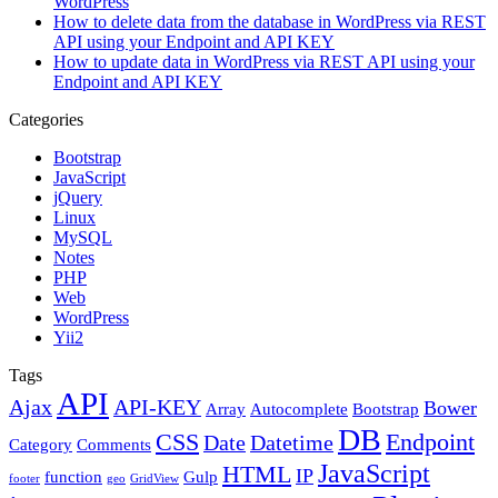
WordPress
How to delete data from the database in WordPress via REST
API using your Endpoint and API KEY
How to update data in WordPress via REST API using your
Endpoint and API KEY
Categories
Bootstrap
JavaScript
jQuery
Linux
MySQL
Notes
PHP
Web
WordPress
Yii2
Tags
API
Ajax
API-KEY
Bower
Array
Autocomplete
Bootstrap
DB
CSS
Endpoint
Date
Datetime
Category
Comments
JavaScript
HTML
IP
function
Gulp
footer
geo
GridView