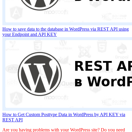
How to save data to the database in WordPress via REST API using
your Endpoint and API KEY
How to Get Custom Posttype Data in WordPress by API KEY via
REST API
Are you having problems with your WordPress site? Do you need