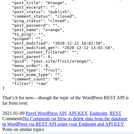
    "post_title": "Orange",

    "post_excerpt": "",

    "post_status": "publish",

    "comment_status": "closed",

    "ping_status": "closed",

    "post_password": "",

    "post_name": "orange",

    "to_ping": "",

    "pinged": "",

    "post_modified": "2020-12-12 16:01:58",

    "post_modified_gmt": "2020-12-12 13:01:58",

    "post_content_filtered": "",

    "post_parent": 0,

    "guid": "your.site/fruit/orange/",

    "menu_order": 0,

    "post_type": "fruit",

    "post_mime_type": "",

    "comment_count": "0",

    "filter": "raw"

}
That’s it for now—though the topic of the WordPress REST API is
far from over.
2021-01-09
Pavel
WordPress
API
,
API-KEY
,
Endpoint
,
REST
Comments
No Comments
on How to delete data from the database
in WordPress via REST API using your Endpoint and API KEY
Posts on similar topics