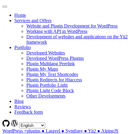
Home
Services and Offers
Website and Plugin Development for WordPress
Working with API in WordPress
Development of websites and applications on the Yii2
framework
Portfolio
Developed Websites
Developed WordPress Plugins
Plugin Multilang Perelink
Plugin My Maps
Plugin My Text Shortcodes
Plugin Redirects for Htaccess
Plugin Portfolio Light
Plugin Light Code Block
Other Developments
Blog
Reviews
Feedback form
WordPress +plugins ● Laravel ● Symfony ● Yii2 ● AlpineJS