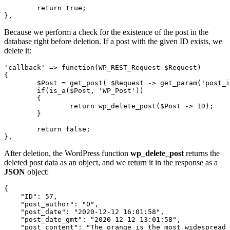
	return true;

},
Because we perform a check for the existence of the post in the
database right before deletion. If a post with the given ID exists, we
delete it:
'callback' => function(WP_REST_Request $Request)

{

	$Post = get_post( $Request -> get_param('post_id') );

	if(is_a($Post, 'WP_Post'))

	{

		return wp_delete_post($Post -> ID);

	}

	return false;

},
After deletion, the WordPress function
wp_delete_post
returns the
deleted post data as an object, and we return it in the response as a
JSON
object:
{

    "ID": 57,

    "post_author": "0",

    "post_date": "2020-12-12 16:01:58",

    "post_date_gmt": "2020-12-12 13:01:58",

    "post_content": "The orange is the most widespread 