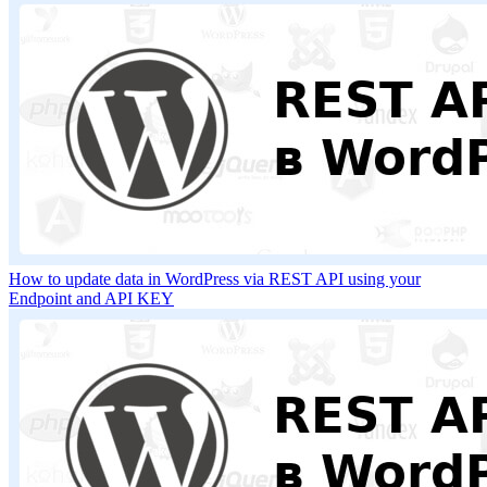
How to update data in WordPress via REST API using your
Endpoint and API KEY