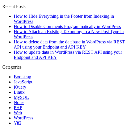
Recent Posts
How to Hide Everything in the Footer from Indexing in
WordPress
How to Disable Comments Programmatically in WordPress
How to Attach an Existing Taxonomy to a New Post Type in
WordPress
How to delete data from the database in WordPress via REST
API using your Endpoint and API KEY
How to update data in WordPress via REST API using your
Endpoint and API KEY
Categories
Bootstrap
JavaScript
jQuery
Linux
MySQL
Notes
PHP
Web
WordPress
Yii2