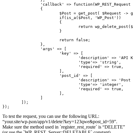
		'callback' => function(WP_REST_Request $Request)

		{

			$Post = get_post( $Request -> get_param('post_id') );

			if(is_a($Post, 'WP_Post'))

			{

				return wp_delete_post($Post -> ID);

			}

			return false;

		},

		'args' => [

			'key' => [

				'description' => 'API KEY',

				'type'=> 'string',

				'required' => true,

			],

			'post_id' => [

				'description' => 'Post ID',

				'type'=> 'integer',

				'required' => true,

			],

		]

	]);

});
To test the request, you can use the following URL:
“your.site/wp-json/app/v1/delete?key=123qwe&post_id=59”.
Make sure the method used in `register_rest_route` is “DELETE”
(or use the `WP_REST_Server::DELETABLE` constant).