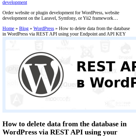
development
Order website or plugin development for WordPress, website
development on the Laravel, Symfony, or Yii2 framework…
Home
»
Blog
»
WordPress
»
How to delete data from the database
in WordPress via REST API using your Endpoint and API KEY
How to delete data from the database in
WordPress via REST API using your