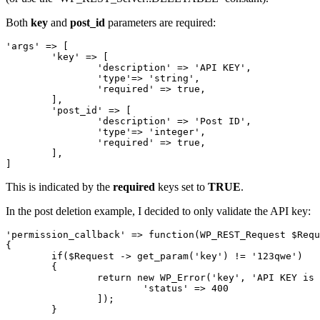
Both
key
and
post_id
parameters are required:
'args' => [

	'key' => [

		'description' => 'API KEY',

		'type'=> 'string',

		'required' => true,

	],

	'post_id' => [

		'description' => 'Post ID',

		'type'=> 'integer',

		'required' => true,

	],

]
This is indicated by the
required
keys set to
TRUE
.
In the post deletion example, I decided to only validate the API key:
'permission_callback' => function(WP_REST_Request $Requ
{

	if($Request -> get_param('key') != '123qwe')

	{

		return new WP_Error('key', 'API KEY is wrong', [

			'status' => 400

		]);

	}
