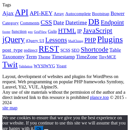
Tags
API
Ajax
API-KEY
Bower
Array
Autocomplete
Bootstrap
DB
CSS
Endpoint
Date
Datetime
Category
Comments
JavaScript
HTML
IP
function
Gulp
footer
geo
GridView
Plugins
jQuery
Lessons
PHP
jQuery UI
MailChimp
REST
Shortcode
post_type
Table
redirect
SCSS
SEO
Taxonomy
Term
Timestamp
TimeZone
Theme
TinyMCE
Twit
WYSIWYG
Yoast
Validation
Layout, development of websites and plugins for WordPress on
request. Web programming on popular PHP frameworks Symfony,
Laravel, Yii2, VUE, AlpineJS.
Any use of site materials without the permission of the author and a
direct indexed link to this resource is prohibited
plance.top
© 2015 -
2024
site map
We use cookies to ensure that we give you the best experience on
our website. If you continue to use this site we will assume that you
are happy with it.
Ok