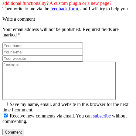
additional functionality? A custom plugin or a new page?
Then write to me via the
feedback form
, and I will try to help you.
Write a comment
Your email address will not be published.
Required fields are
marked
*
Save my name, email, and website in this browser for the next
time I comment.
Receive new comments via email. You can
subscribe
without
commenting.