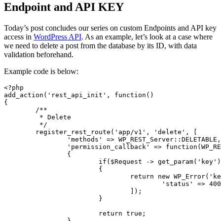
Endpoint and API KEY
Today’s post concludes our series on custom Endpoints and API key
access in
WordPress API
. As an example, let’s look at a case where
we need to delete a post from the database by its ID, with data
validation beforehand.
Example code is below:
<?php

add_action('rest_api_init', function()

{

	/**

	 * Delete

	 */

	register_rest_route('app/v1', 'delete', [

		'methods' => WP_REST_Server::DELETABLE,

		'permission_callback' => function(WP_REST_Request $Request)

		{

			if($Request -> get_param('key') != '123qwe')

			{

				return new WP_Error('key', 'API KEY is wrong', [

					'status' => 400

				]);

			}

			return true;

		},
