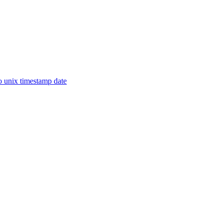
o unix timestamp date