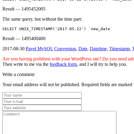
Result — 1495452005
The same query, but without the time part:
SELECT UNIX_TIMESTAMP('2017-05-22') `new_date`
Result — 1495400400
2017-08-30
Pavel
MySQL
Conversion
,
Date
,
Datetime
,
Timestamp
,
Are you having problems with your WordPress site? Do you need addi
Then write to me via the
feedback form
, and I will try to help you.
Write a comment
Your email address will not be published.
Required fields are marked