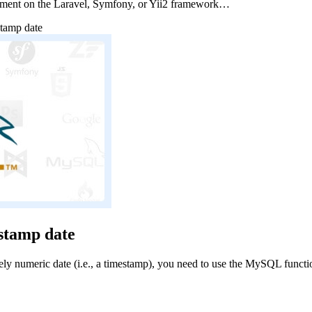
pment on the Laravel, Symfony, or Yii2 framework…
stamp date
stamp date
numeric date (i.e., a timestamp), you need to use the MySQL funct