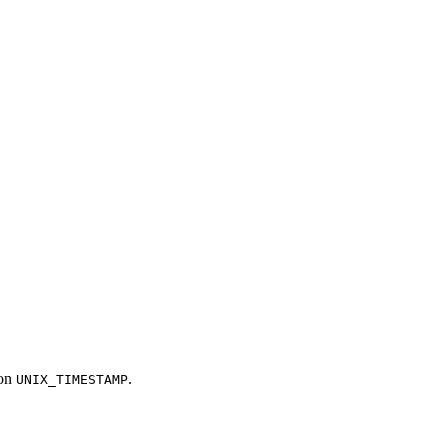
ion
.
UNIX_TIMESTAMP