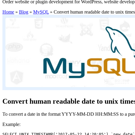
Order website or plugin development for WordPress, website develo
Home
»
Blog
»
MySQL
»
Convert human readable date to unix time
Convert human readable date to unix time
To convert a date in the format YYYY-MM-DD HH:MM:SS to a purely 
Example:
SELECT UNIX_TIMESTAMP('2017-05-22 14:20:05') `new_date`