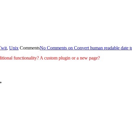
Twit
,
Unix
Comments
No Comments
on Convert human readable date t
tional functionality? A custom plugin or a new page?
*