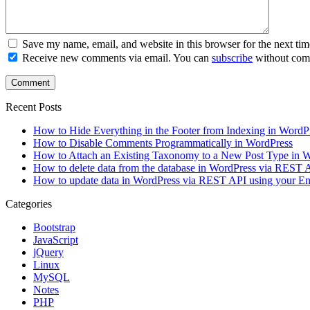
Save my name, email, and website in this browser for the next ti
Receive new comments via email. You can
subscribe
without com
Recent Posts
How to Hide Everything in the Footer from Indexing in WordP
How to Disable Comments Programmatically in WordPress
How to Attach an Existing Taxonomy to a New Post Type in 
How to delete data from the database in WordPress via REST
How to update data in WordPress via REST API using your 
Categories
Bootstrap
JavaScript
jQuery
Linux
MySQL
Notes
PHP