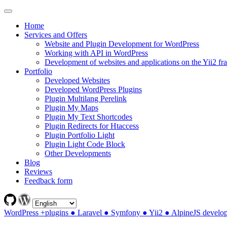
Home
Services and Offers
Website and Plugin Development for WordPress
Working with API in WordPress
Development of websites and applications on the Yii2 f
Portfolio
Developed Websites
Developed WordPress Plugins
Plugin Multilang Perelink
Plugin My Maps
Plugin My Text Shortcodes
Plugin Redirects for Htaccess
Plugin Portfolio Light
Plugin Light Code Block
Other Developments
Blog
Reviews
Feedback form
WordPress +plugins ● Laravel ● Symfony ● Yii2 ● AlpineJS develo