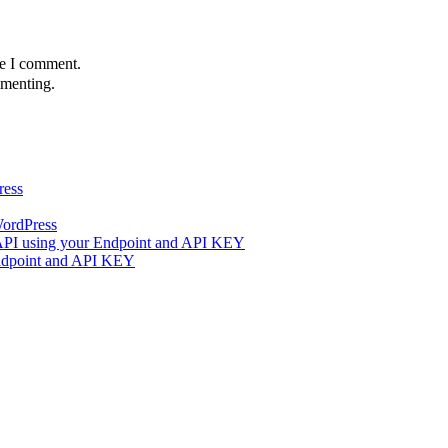
me I comment.
menting.
ress
WordPress
 API using your Endpoint and API KEY
Endpoint and API KEY