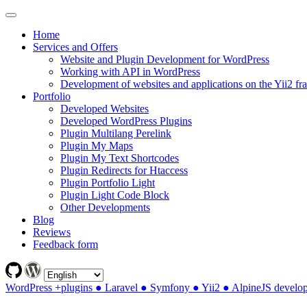
Home
Services and Offers
Website and Plugin Development for WordPress
Working with API in WordPress
Development of websites and applications on the Yii2 f
Portfolio
Developed Websites
Developed WordPress Plugins
Plugin Multilang Perelink
Plugin My Maps
Plugin My Text Shortcodes
Plugin Redirects for Htaccess
Plugin Portfolio Light
Plugin Light Code Block
Other Developments
Blog
Reviews
Feedback form
WordPress +plugins ● Laravel ● Symfony ● Yii2 ● AlpineJS develo