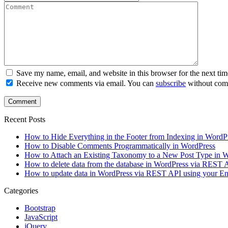
Save my name, email, and website in this browser for the next ti
Receive new comments via email. You can
subscribe
without com
Recent Posts
How to Hide Everything in the Footer from Indexing in WordP
How to Disable Comments Programmatically in WordPress
How to Attach an Existing Taxonomy to a New Post Type in 
How to delete data from the database in WordPress via REST
How to update data in WordPress via REST API using your 
Categories
Bootstrap
JavaScript
jQuery