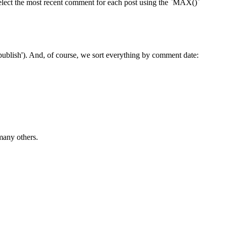
elect the most recent comment for each post using the `MAX()`
'publish'). And, of course, we sort everything by comment date:
many others.