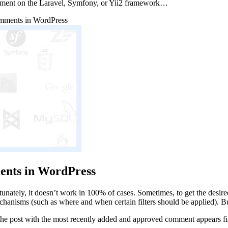
pment on the Laravel, Symfony, or Yii2 framework…
comments in WordPress
ments in WordPress
rtunately, it doesn’t work in 100% of cases. Sometimes, to get the desir
mechanisms (such as where and when certain filters should be applied). 
at the post with the most recently added and approved comment appears fi