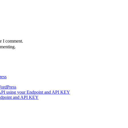
me I comment.
menting.
ress
WordPress
 API using your Endpoint and API KEY
Endpoint and API KEY