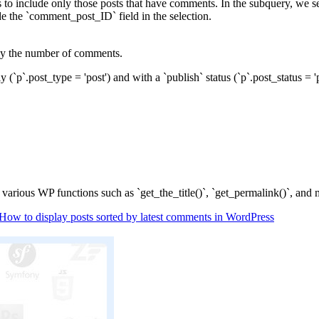
o include only those posts that have comments. In the subquery, we s
e the `comment_post_ID` field in the selection.
 by the number of comments.
(`p`.post_type = 'post') and with a `publish` status (`p`.post_status = 
 various WP functions such as `get_the_title()`, `get_permalink()`, and 
How to display posts sorted by latest comments in WordPress