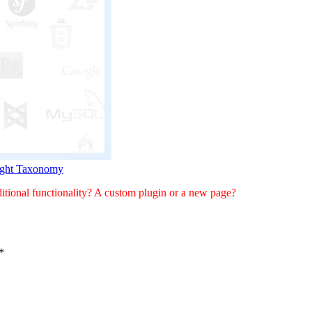
Right Taxonomy
tional functionality? A custom plugin or a new page?
*