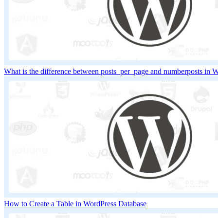
What is the difference between posts_per_page and numberposts in 
How to Create a Table in WordPress Database