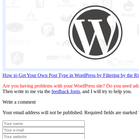
How to Get Your Own Post Type in WordPress by Filtering by the 
Are you having problems with your WordPress site? Do you need addi
Then write to me via the
feedback form
, and I will try to help you.
Write a comment
Your email address will not be published.
Required fields are marked