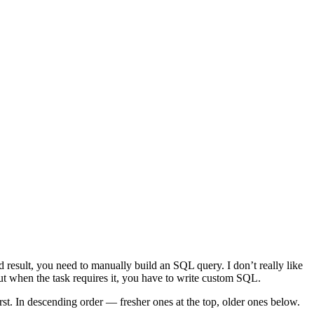
ed result, you need to manually build an SQL query. I don’t really like
But when the task requires it, you have to write custom SQL.
rst. In descending order — fresher ones at the top, older ones below.