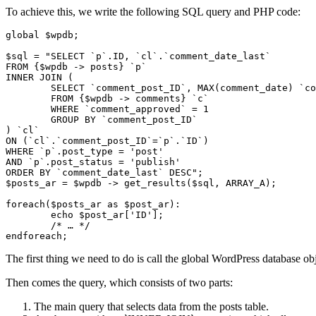
To achieve this, we write the following SQL query and PHP code:
global $wpdb;

$sql = "SELECT `p`.ID, `cl`.`comment_date_last`

FROM {$wpdb -> posts} `p`

INNER JOIN (

	SELECT `comment_post_ID`, MAX(comment_date) `comment_date_last`

	FROM {$wpdb -> comments} `c`

	WHERE `comment_approved` = 1

	GROUP BY `comment_post_ID`

) `cl`

ON (`cl`.`comment_post_ID`=`p`.`ID`)

WHERE `p`.post_type = 'post'

AND `p`.post_status = 'publish'

ORDER BY `comment_date_last` DESC";

$posts_ar = $wpdb -> get_results($sql, ARRAY_A);

foreach($posts_ar as $post_ar):

	echo $post_ar['ID'];

	/* … */

endforeach;
The first thing we need to do is call the global WordPress database o
Then comes the query, which consists of two parts:
The main query that selects data from the posts table.