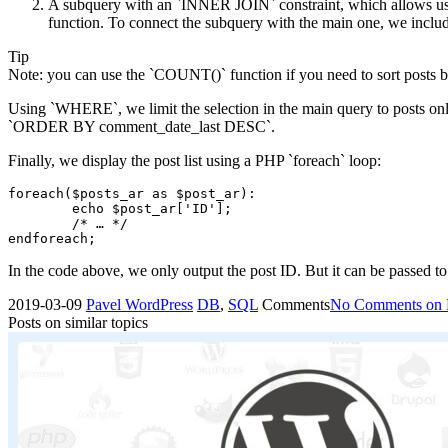
A subquery with an `INNER JOIN` constraint, which allows us t
function. To connect the subquery with the main one, we includ
Tip
Note: you can use the `COUNT()` function if you need to sort posts
Using `WHERE`, we limit the selection in the main query to posts only 
`ORDER BY comment_date_last DESC`.
Finally, we display the post list using a PHP `foreach` loop:
foreach($posts_ar as $post_ar):

	echo $post_ar['ID'];

	/* … */

endforeach;
In the code above, we only output the post ID. But it can be passed to
2019-03-09
Pavel
WordPress
DB
,
SQL
Comments
No Comments
on 
Posts on similar topics