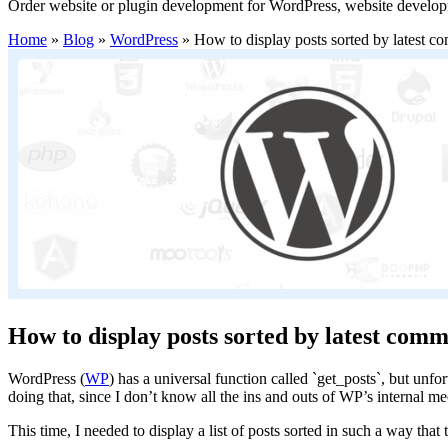
Order website or plugin development for WordPress, website develo
Home
»
Blog
»
WordPress
»
How to display posts sorted by latest 
How to display posts sorted by latest com
WordPress (
WP
) has a universal function called `get_posts`, but unfo
doing that, since I don’t know all the ins and outs of WP’s internal 
This time, I needed to display a list of posts sorted in such a way th