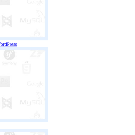
WordPress