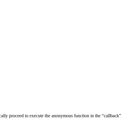
cally proceed to execute the anonymous function in the “callback”