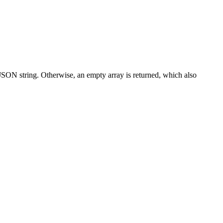
a JSON string. Otherwise, an empty array is returned, which also