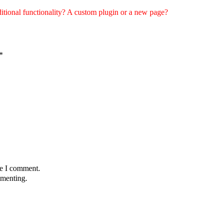
tional functionality? A custom plugin or a new page?
*
me I comment.
menting.