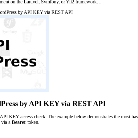
pment on the Laravel, Symfony, or Yii2 framework…
WordPress by API KEY via REST API
dPress by API KEY via REST API
 API KEY access check. The example below demonstrates the most basic i
 via a
Bearer
token.