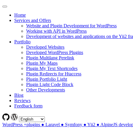
Home
Services and Offers
Website and Plugin Development for WordPress
Working with API in WordPress
Development of websites and applications on the Yii2 f
Portfolio
Developed Websites
Developed WordPress Plugins
Plugin Multilang Perelink
Plugin My Maps
Plugin My Text Shortcodes
Plugin Redirects for Htaccess
Plugin Portfolio Light
Plugin Light Code Block
Other Developments
Blog
Reviews
Feedback form
WordPress +plugins ● Laravel ● Symfony ● Yii2 ● AlpineJS develo