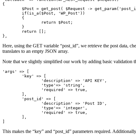
{

	$Post = get_post( $Request -> get_param('post_id') );

	if(is_a($Post, 'WP_Post'))

	{

		return $Post;

	}

	return [];

},
Here, using the GET variable “post_id”, we retrieve the post data, che
translates to an empty JSON array.
Note that we slightly simplified our work by adding basic validation t
'args' => [

	'key' => [

		'description' => 'API KEY',

		'type'=> 'string',

		'required' => true,

	],

	'post_id' => [

		'description' => 'Post ID',

		'type'=> 'integer',

		'required' => true,

	],

]
This makes the “key” and “post_id” parameters required. Additionally