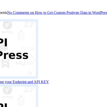
ents
No Comments
on How to Get Custom Posttype Data in WordPre
sing your Endpoint and API KEY