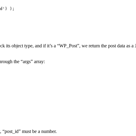
ck its object type, and if it’s a “WP_Post”, we return the post data as 
hrough the “args” array:
, “post_id” must be a number.