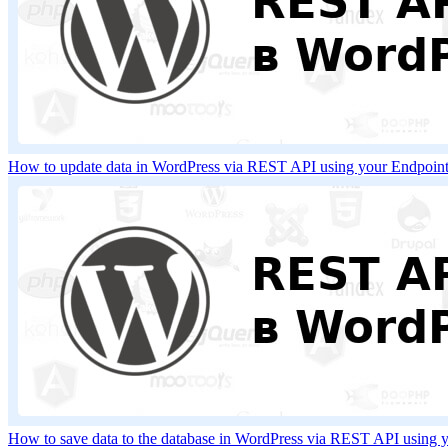
How to update data in WordPress via REST API using your Endpoi
How to save data to the database in WordPress via REST API using