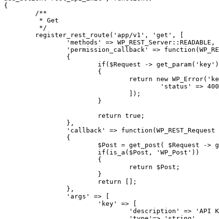
{

	/**

	 * Get

	 */

	register_rest_route('app/v1', 'get', [

		'methods' => WP_REST_Server::READABLE,

		'permission_callback' => function(WP_REST_Request $Request)

		{

			if($Request -> get_param('key') != '123qwe')

			{

				return new WP_Error('key', 'API KEY is wrong', [

					'status' => 400

				]);

			}

			return true;

		},

		'callback' => function(WP_REST_Request $Request)

		{

			$Post = get_post( $Request -> get_param('post_id') );

			if(is_a($Post, 'WP_Post'))

			{

				return $Post;

			}

			return [];

		},

		'args' => [

			'key' => [

				'description' => 'API KEY',

				'type'=> 'string',
