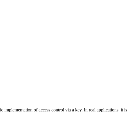
mplementation of access control via a key. In real applications, it is