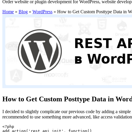
Order website or plugin development for WordPress, website develo
Home
»
Blog
»
WordPress
»
How to Get Custom Posttype Data in 
How to Get Custom Posttype Data in Wor
I decided to slightly complicate our previous code by adding a simple
recommended to use something more advanced, like access validation
<?php

add_action('rest_api_init', function()
