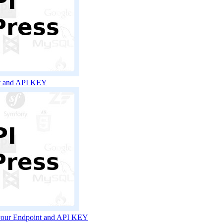
nt and API KEY
 your Endpoint and API KEY