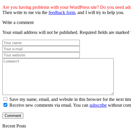
Are you having problems with your WordPress site? Do you need addi
Then write to me via the
feedback form
, and I will try to help you.
Write a comment
Your email address will not be published.
Required fields are marked
Save my name, email, and website in this browser for the next ti
Receive new comments via email. You can
subscribe
without com
Recent Posts