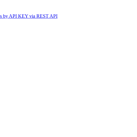
ss by API KEY via REST API