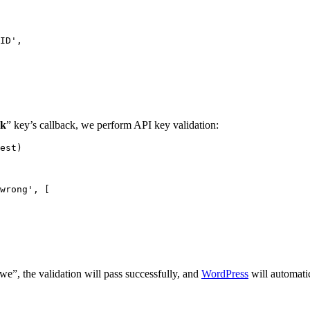
ck
” key’s callback, we perform API key validation:
est)

e”, the validation will pass successfully, and
WordPress
will automati