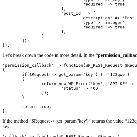
				'required' => true,

			],

			'post_id' => [

				'description' => 'Post ID',

				'type'=> 'integer',

				'required' => true,

			],

		]

	]);

});
Let’s break down the code in more detail. In the “
permission_callba
'permission_callback' => function(WP_REST_Request $Requ
{

	if($Request -> get_param('key') != '123qwe')

	{

		return new WP_Error('key', 'API KEY is wrong', [

			'status' => 400

		]);

	}

	return true;

},
If the method “$Request -> get_param('key')” returns the value “123qw
key:
'callback' => function(WP_REST_Request $Request)
