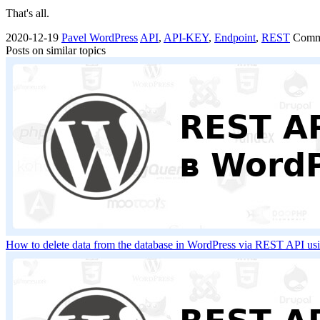
That's all.
2020-12-19
Pavel
WordPress
API
,
API-KEY
,
Endpoint
,
REST
Comm
Posts on similar topics
How to delete data from the database in WordPress via REST API u