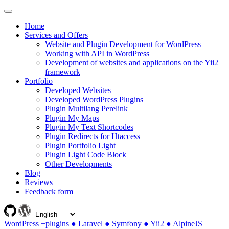
Home
Services and Offers
Website and Plugin Development for WordPress
Working with API in WordPress
Development of websites and applications on the Yii2
framework
Portfolio
Developed Websites
Developed WordPress Plugins
Plugin Multilang Perelink
Plugin My Maps
Plugin My Text Shortcodes
Plugin Redirects for Htaccess
Plugin Portfolio Light
Plugin Light Code Block
Other Developments
Blog
Reviews
Feedback form
WordPress +plugins ● Laravel ● Symfony ● Yii2 ● AlpineJS