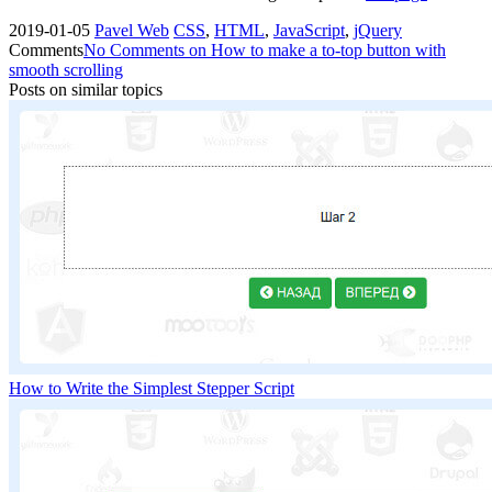
2019-01-05
Pavel
Web
CSS
,
HTML
,
JavaScript
,
jQuery
Comments
No Comments
on How to make a to-top button with
smooth scrolling
Posts on similar topics
How to Write the Simplest Stepper Script