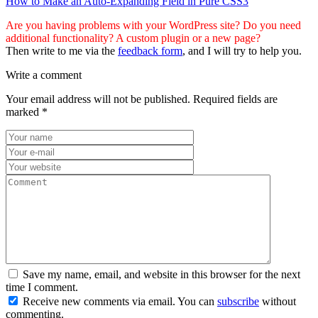
How to Make an Auto-Expanding Field in Pure CSS3
Are you having problems with your WordPress site? Do you need
additional functionality? A custom plugin or a new page?
Then write to me via the
feedback form
, and I will try to help you.
Write a comment
Your email address will not be published.
Required fields are
marked
*
Save my name, email, and website in this browser for the next
time I comment.
Receive new comments via email. You can
subscribe
without
commenting.