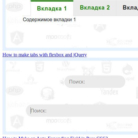
How to make tabs with flexbox and jQuery