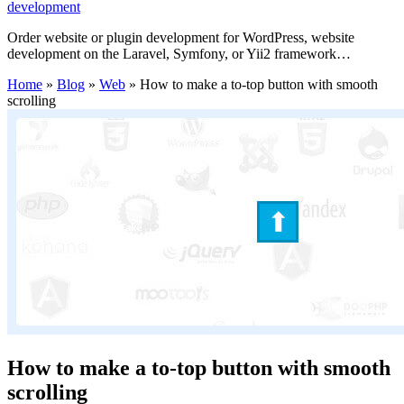
development
Order website or plugin development for WordPress, website
development on the Laravel, Symfony, or Yii2 framework…
Home
»
Blog
»
Web
»
How to make a to-top button with smooth
scrolling
How to make a to-top button with smooth
scrolling