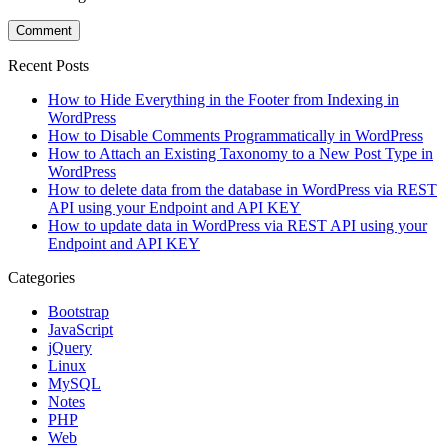
Recent Posts
How to Hide Everything in the Footer from Indexing in
WordPress
How to Disable Comments Programmatically in WordPress
How to Attach an Existing Taxonomy to a New Post Type in
WordPress
How to delete data from the database in WordPress via REST
API using your Endpoint and API KEY
How to update data in WordPress via REST API using your
Endpoint and API KEY
Categories
Bootstrap
JavaScript
jQuery
Linux
MySQL
Notes
PHP
Web