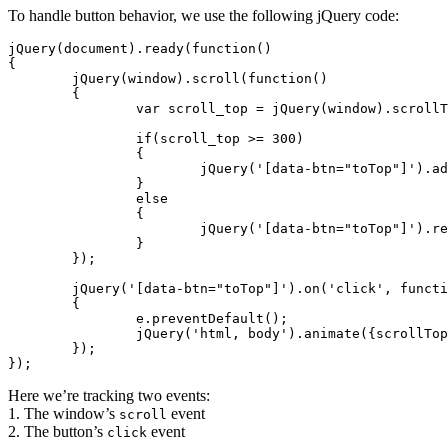
To handle button behavior, we use the following jQuery code:
jQuery(document).ready(function()

{

	jQuery(window).scroll(function()

	{

		var scroll_top = jQuery(window).scrollTop();

		if(scroll_top >= 300)

		{

			jQuery('[data-btn="toTop"]').addClass('to-top--fixed');

		}

		else

		{

			jQuery('[data-btn="toTop"]').removeClass('to-top--fixed');

		}

	});

	jQuery('[data-btn="toTop"]').on('click', function(e)

	{

		e.preventDefault();

		jQuery('html, body').animate({scrollTop: 0}, 300);

	});

});
Here we’re tracking two events:
1. The window’s
event
scroll
2. The button’s
event
click