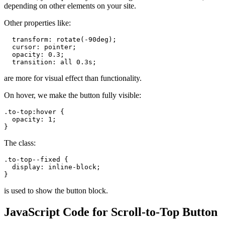
depending on other elements on your site.
Other properties like:
  transform: rotate(-90deg);

  cursor: pointer;

  opacity: 0.3;

  transition: all 0.3s;
are more for visual effect than functionality.
On hover, we make the button fully visible:
.to-top:hover {

  opacity: 1;

}
The class:
.to-top--fixed {

  display: inline-block;

}
is used to show the button block.
JavaScript Code for Scroll-to-Top Button