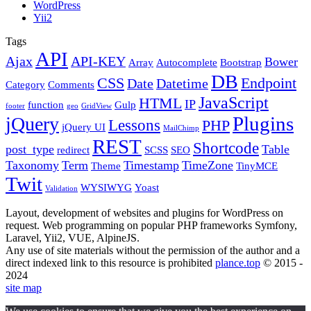
WordPress
Yii2
Tags
API
Ajax
API-KEY
Bower
Array
Autocomplete
Bootstrap
DB
CSS
Endpoint
Date
Datetime
Category
Comments
JavaScript
HTML
IP
function
Gulp
footer
geo
GridView
Plugins
jQuery
Lessons
PHP
jQuery UI
MailChimp
REST
Shortcode
post_type
Table
redirect
SCSS
SEO
Taxonomy
Term
Timestamp
TimeZone
Theme
TinyMCE
Twit
WYSIWYG
Yoast
Validation
Layout, development of websites and plugins for WordPress on
request. Web programming on popular PHP frameworks Symfony,
Laravel, Yii2, VUE, AlpineJS.
Any use of site materials without the permission of the author and a
direct indexed link to this resource is prohibited
plance.top
© 2015 -
2024
site map