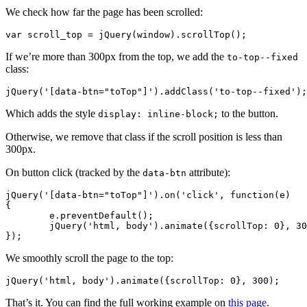
We check how far the page has been scrolled:
var scroll_top = jQuery(window).scrollTop();
If we’re more than 300px from the top, we add the
to-top--fixed
class:
jQuery('[data-btn="toTop"]').addClass('to-top--fixed');
Which adds the style
to the button.
display: inline-block;
Otherwise, we remove that class if the scroll position is less than
300px.
On button click (tracked by the
attribute):
data-btn
jQuery('[data-btn="toTop"]').on('click', function(e)

{

	e.preventDefault();

	jQuery('html, body').animate({scrollTop: 0}, 300);

});
We smoothly scroll the page to the top:
jQuery('html, body').animate({scrollTop: 0}, 300);
That’s it. You can find the full working example on
this page
.