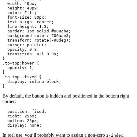
  width: 40px;

  height: 40px;

  color: #fff;

  font-size: 30px;

  text-align: center;

  line-height: 1.3;

  border: 3px solid #008cba;

  background-color: #00aae3;

  transform: rotate(-90deg);

  cursor: pointer;

  opacity: 0.3;

  transition: all 0.3s;

}

.to-top:hover {

  opacity: 1;

}

.to-top--fixed {

  display: inline-block;

}
By default, the button is hidden and positioned in the bottom right
corner:
  position: fixed;

  right: 25px;

  bottom: 25px;

  display: none;
In real use, you’ll probably want to assign a non-zero
,
z-index