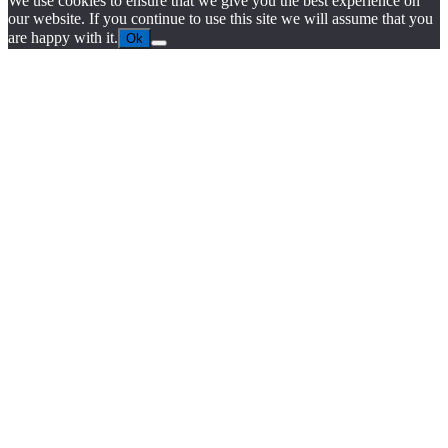
We use cookies to ensure that we give you the best experience on
our website. If you continue to use this site we will assume that you
are happy with it.
Ok