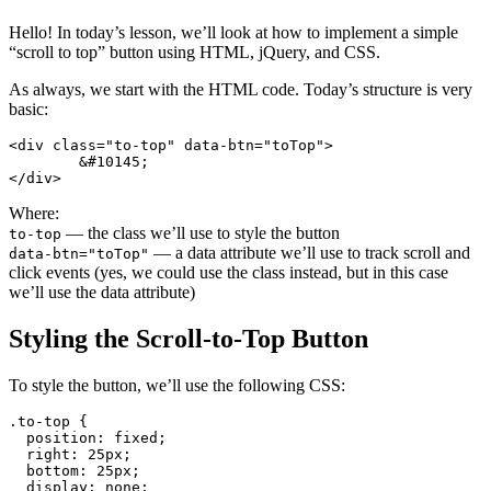
Hello! In today’s lesson, we’ll look at how to implement a simple
“scroll to top” button using HTML, jQuery, and CSS.
As always, we start with the HTML code. Today’s structure is very
basic:
<div class="to-top" data-btn="toTop">

	&#10145;

</div>
Where:
— the class we’ll use to style the button
to-top
— a data attribute we’ll use to track scroll and
data-btn="toTop"
click events (yes, we could use the class instead, but in this case
we’ll use the data attribute)
Styling the Scroll-to-Top Button
To style the button, we’ll use the following CSS:
.to-top {

  position: fixed;

  right: 25px;

  bottom: 25px;

  display: none;
