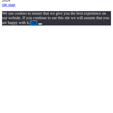
2024
site map
We use cookies to ensure that we give you the best experience on
our website. If you continue to use this site we will assume that you
are happy with it.
Ok