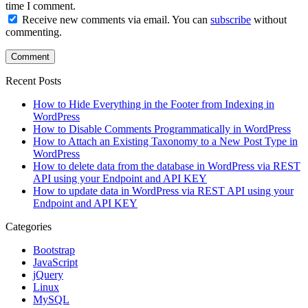
time I comment.
Receive new comments via email. You can
subscribe
without
commenting.
Recent Posts
How to Hide Everything in the Footer from Indexing in
WordPress
How to Disable Comments Programmatically in WordPress
How to Attach an Existing Taxonomy to a New Post Type in
WordPress
How to delete data from the database in WordPress via REST
API using your Endpoint and API KEY
How to update data in WordPress via REST API using your
Endpoint and API KEY
Categories
Bootstrap
JavaScript
jQuery
Linux
MySQL