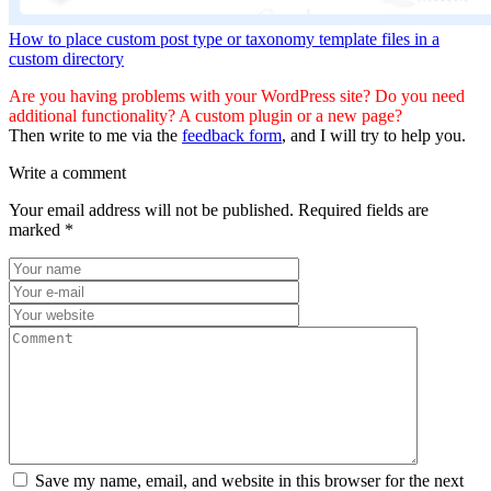
How to place custom post type or taxonomy template files in a
custom directory
Are you having problems with your WordPress site? Do you need
additional functionality? A custom plugin or a new page?
Then write to me via the
feedback form
, and I will try to help you.
Write a comment
Your email address will not be published.
Required fields are
marked
*
Save my name, email, and website in this browser for the next