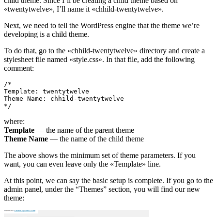
child theme. Since I’ll be creating a child theme based on
«twentytwelve», I’ll name it «chhild-twentytwelve».
Next, we need to tell the WordPress engine that the theme we’re
developing is a child theme.
To do that, go to the «chhild-twentytwelve» directory and create a
stylesheet file named «style.css». In that file, add the following
comment:
/*

Template: twentytwelve

Theme Name: chhild-twentytwelve

*/
where:
Template
— the name of the parent theme
Theme Name
— the name of the child theme
The above shows the minimum set of theme parameters. If you
want, you can even leave only the «Template» line.
At this point, we can say the basic setup is complete. If you go to the
admin panel, under the “Themes” section, you will find our new
theme: