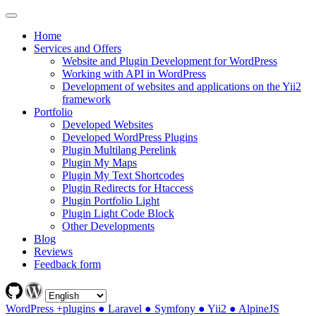
Home
Services and Offers
Website and Plugin Development for WordPress
Working with API in WordPress
Development of websites and applications on the Yii2
framework
Portfolio
Developed Websites
Developed WordPress Plugins
Plugin Multilang Perelink
Plugin My Maps
Plugin My Text Shortcodes
Plugin Redirects for Htaccess
Plugin Portfolio Light
Plugin Light Code Block
Other Developments
Blog
Reviews
Feedback form
WordPress +plugins ● Laravel ● Symfony ● Yii2 ● AlpineJS