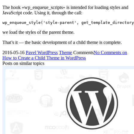
The hook «wp_enqueue_scripts» is intended for loading styles and
JavaScript code. Using it, through the call:
wp_enqueue_style('style-parent', get_template_directory
we load the styles of the parent theme.
That’s it — the basic development of a child theme is complete.
2016-05-16
Pavel
WordPress
Theme
Comments
No Comments
on
How to Create a Child Theme in WordPress
Posts on similar topics