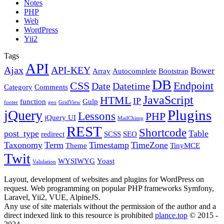
Notes
PHP
Web
WordPress
Yii2
Tags
API
Ajax
API-KEY
Bower
Array
Autocomplete
Bootstrap
DB
CSS
Endpoint
Date
Datetime
Category
Comments
JavaScript
HTML
IP
function
Gulp
footer
geo
GridView
Plugins
jQuery
Lessons
PHP
jQuery UI
MailChimp
REST
Shortcode
post_type
Table
redirect
SCSS
SEO
Taxonomy
Term
Timestamp
TimeZone
Theme
TinyMCE
Twit
WYSIWYG
Yoast
Validation
Layout, development of websites and plugins for WordPress on
request. Web programming on popular PHP frameworks Symfony,
Laravel, Yii2, VUE, AlpineJS.
Any use of site materials without the permission of the author and a
direct indexed link to this resource is prohibited
plance.top
© 2015 -