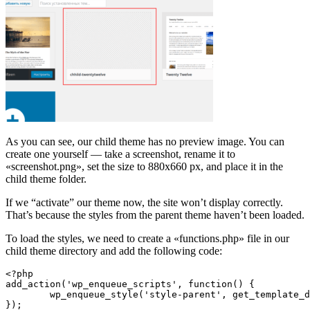
As you can see, our child theme has no preview image. You can
create one yourself — take a screenshot, rename it to
«screenshot.png», set the size to 880x660 px, and place it in the
child theme folder.
If we “activate” our theme now, the site won’t display correctly.
That’s because the styles from the parent theme haven’t been loaded.
To load the styles, we need to create a «functions.php» file in our
child theme directory and add the following code:
<?php

add_action('wp_enqueue_scripts', function() {

	wp_enqueue_style('style-parent', get_template_directory_uri().'/style.css');

});