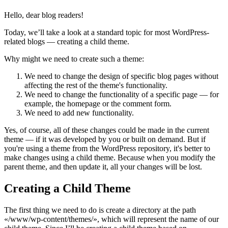
Hello, dear blog readers!
Today, we’ll take a look at a standard topic for most WordPress-
related blogs — creating a child theme.
Why might we need to create such a theme:
We need to change the design of specific blog pages without
affecting the rest of the theme's functionality.
We need to change the functionality of a specific page — for
example, the homepage or the comment form.
We need to add new functionality.
Yes, of course, all of these changes could be made in the current
theme — if it was developed by you or built on demand. But if
you're using a theme from the WordPress repository, it's better to
make changes using a child theme. Because when you modify the
parent theme, and then update it, all your changes will be lost.
Creating a Child Theme
The first thing we need to do is create a directory at the path
«/www/wp-content/themes/», which will represent the name of our