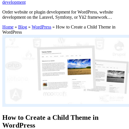
development
Order website or plugin development for WordPress, website
development on the Laravel, Symfony, or Yii2 framework…
Home
»
Blog
»
WordPress
»
How to Create a Child Theme in
WordPress
How to Create a Child Theme in
WordPress