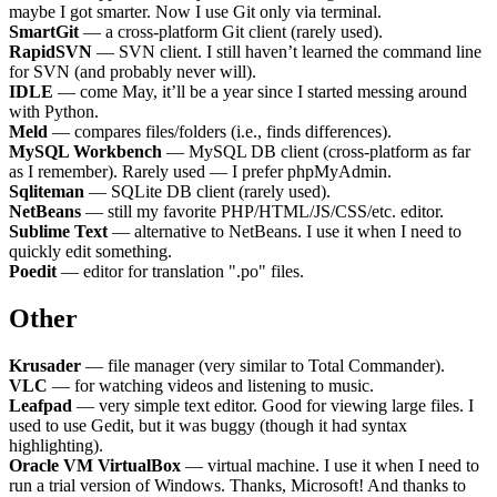
maybe I got smarter. Now I use Git only via terminal.
SmartGit
— a cross-platform Git client (rarely used).
RapidSVN
— SVN client. I still haven’t learned the command line
for SVN (and probably never will).
IDLE
— come May, it’ll be a year since I started messing around
with Python.
Meld
— compares files/folders (i.e., finds differences).
MySQL Workbench
— MySQL DB client (cross-platform as far
as I remember). Rarely used — I prefer phpMyAdmin.
Sqliteman
— SQLite DB client (rarely used).
NetBeans
— still my favorite PHP/HTML/JS/CSS/etc. editor.
Sublime Text
— alternative to NetBeans. I use it when I need to
quickly edit something.
Poedit
— editor for translation ".po" files.
Other
Krusader
— file manager (very similar to Total Commander).
VLC
— for watching videos and listening to music.
Leafpad
— very simple text editor. Good for viewing large files. I
used to use Gedit, but it was buggy (though it had syntax
highlighting).
Oracle VM VirtualBox
— virtual machine. I use it when I need to
run a trial version of Windows. Thanks, Microsoft! And thanks to