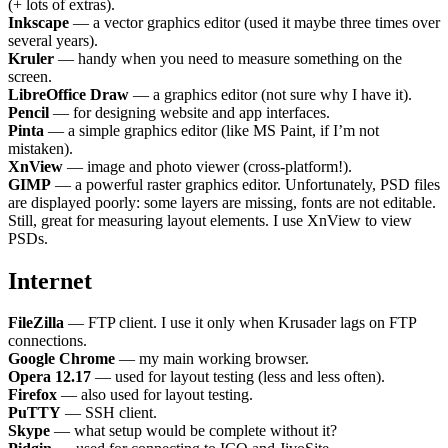
(+ lots of extras).
Inkscape
— a vector graphics editor (used it maybe three times over
several years).
Kruler
— handy when you need to measure something on the
screen.
LibreOffice Draw
— a graphics editor (not sure why I have it).
Pencil
— for designing website and app interfaces.
Pinta
— a simple graphics editor (like MS Paint, if I’m not
mistaken).
XnView
— image and photo viewer (cross-platform!).
GIMP
— a powerful raster graphics editor. Unfortunately, PSD files
are displayed poorly: some layers are missing, fonts are not editable.
Still, great for measuring layout elements. I use XnView to view
PSDs.
Internet
FileZilla
— FTP client. I use it only when Krusader lags on FTP
connections.
Google Chrome
— my main working browser.
Opera 12.17
— used for layout testing (less and less often).
Firefox
— also used for layout testing.
PuTTY
— SSH client.
Skype
— what setup would be complete without it?