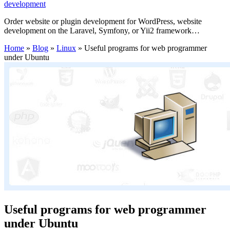
development
Order website or plugin development for WordPress, website
development on the Laravel, Symfony, or Yii2 framework…
Home
»
Blog
»
Linux
»
Useful programs for web programmer
under Ubuntu
Useful programs for web programmer
under Ubuntu