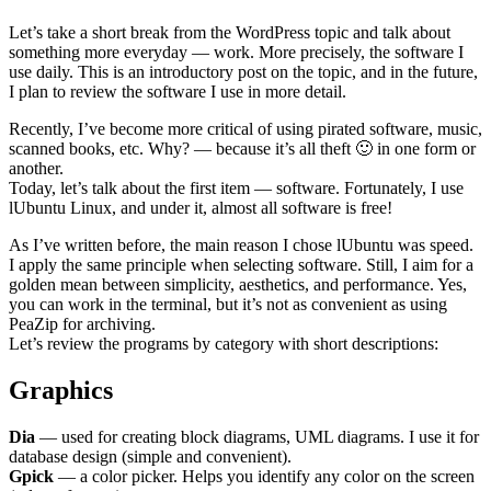
Let’s take a short break from the WordPress topic and talk about
something more everyday — work. More precisely, the software I
use daily. This is an introductory post on the topic, and in the future,
I plan to review the software I use in more detail.
Recently, I’ve become more critical of using pirated software, music,
scanned books, etc. Why? — because it’s all theft 🙂 in one form or
another.
Today, let’s talk about the first item — software. Fortunately, I use
lUbuntu Linux, and under it, almost all software is free!
As I’ve written before, the main reason I chose lUbuntu was speed.
I apply the same principle when selecting software. Still, I aim for a
golden mean between simplicity, aesthetics, and performance. Yes,
you can work in the terminal, but it’s not as convenient as using
PeaZip for archiving.
Let’s review the programs by category with short descriptions:
Graphics
Dia
— used for creating block diagrams, UML diagrams. I use it for
database design (simple and convenient).
Gpick
— a color picker. Helps you identify any color on the screen