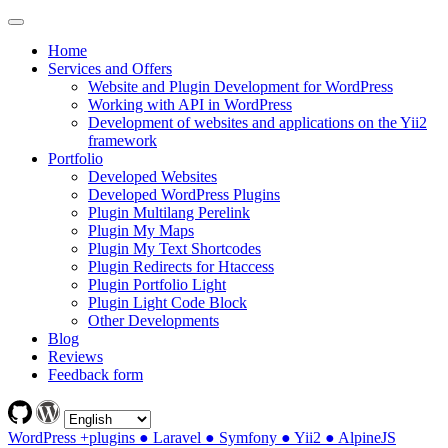
Home
Services and Offers
Website and Plugin Development for WordPress
Working with API in WordPress
Development of websites and applications on the Yii2
framework
Portfolio
Developed Websites
Developed WordPress Plugins
Plugin Multilang Perelink
Plugin My Maps
Plugin My Text Shortcodes
Plugin Redirects for Htaccess
Plugin Portfolio Light
Plugin Light Code Block
Other Developments
Blog
Reviews
Feedback form
WordPress +plugins ● Laravel ● Symfony ● Yii2 ● AlpineJS