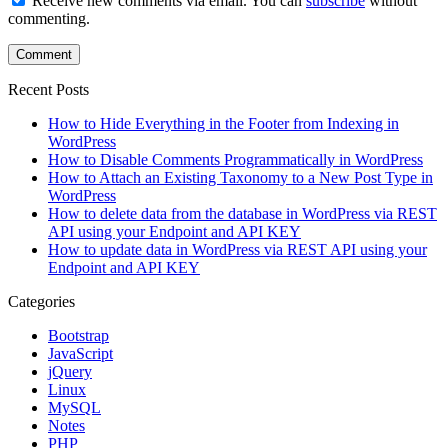
Receive new comments via email. You can
subscribe
without
commenting.
Recent Posts
How to Hide Everything in the Footer from Indexing in
WordPress
How to Disable Comments Programmatically in WordPress
How to Attach an Existing Taxonomy to a New Post Type in
WordPress
How to delete data from the database in WordPress via REST
API using your Endpoint and API KEY
How to update data in WordPress via REST API using your
Endpoint and API KEY
Categories
Bootstrap
JavaScript
jQuery
Linux
MySQL
Notes
PHP