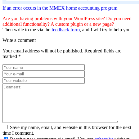
If an error occurs in the MMEX home accounting program
Are you having problems with your WordPress site? Do you need
additional functionality? A custom plugin or a new page?
Then write to me via the
feedback form
, and I will try to help you.
Write a comment
Your email address will not be published.
Required fields are
marked
*
Save my name, email, and website in this browser for the next
time I comment.