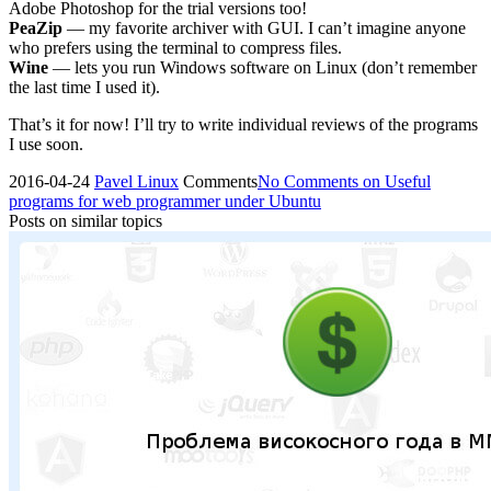
Adobe Photoshop for the trial versions too!
PeaZip
— my favorite archiver with GUI. I can’t imagine anyone
who prefers using the terminal to compress files.
Wine
— lets you run Windows software on Linux (don’t remember
the last time I used it).
That’s it for now! I’ll try to write individual reviews of the programs
I use soon.
2016-04-24
Pavel
Linux
Comments
No Comments
on Useful
programs for web programmer under Ubuntu
Posts on similar topics