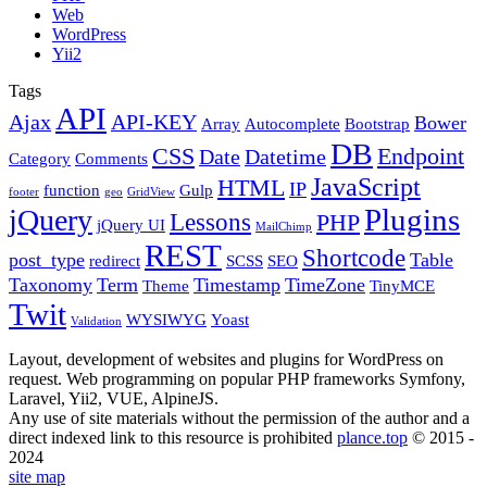
Web
WordPress
Yii2
Tags
API
Ajax
API-KEY
Bower
Array
Autocomplete
Bootstrap
DB
CSS
Endpoint
Date
Datetime
Category
Comments
JavaScript
HTML
IP
function
Gulp
footer
geo
GridView
Plugins
jQuery
Lessons
PHP
jQuery UI
MailChimp
REST
Shortcode
post_type
Table
redirect
SCSS
SEO
Taxonomy
Term
Timestamp
TimeZone
Theme
TinyMCE
Twit
WYSIWYG
Yoast
Validation
Layout, development of websites and plugins for WordPress on
request. Web programming on popular PHP frameworks Symfony,
Laravel, Yii2, VUE, AlpineJS.
Any use of site materials without the permission of the author and a
direct indexed link to this resource is prohibited
plance.top
© 2015 -
2024
site map