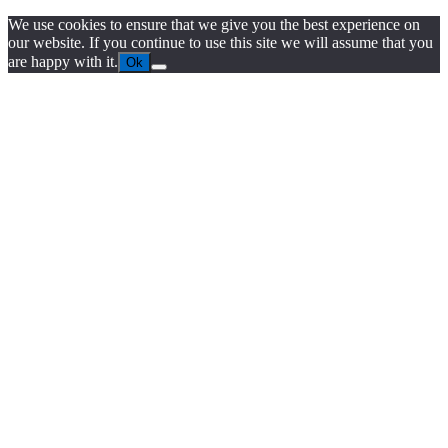
We use cookies to ensure that we give you the best experience on
our website. If you continue to use this site we will assume that you
are happy with it.
Ok