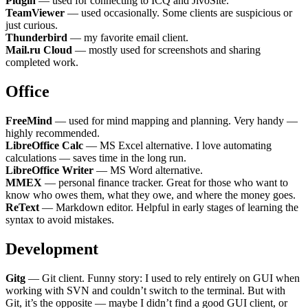
Pidgin
— used for connecting to ICQ and JivoSite.
TeamViewer
— used occasionally. Some clients are suspicious or
just curious.
Thunderbird
— my favorite email client.
Mail.ru Cloud
— mostly used for screenshots and sharing
completed work.
Office
FreeMind
— used for mind mapping and planning. Very handy —
highly recommended.
LibreOffice Calc
— MS Excel alternative. I love automating
calculations — saves time in the long run.
LibreOffice Writer
— MS Word alternative.
MMEX
— personal finance tracker. Great for those who want to
know who owes them, what they owe, and where the money goes.
ReText
— Markdown editor. Helpful in early stages of learning the
syntax to avoid mistakes.
Development
Gitg
— Git client. Funny story: I used to rely entirely on GUI when
working with SVN and couldn’t switch to the terminal. But with
Git, it’s the opposite — maybe I didn’t find a good GUI client, or