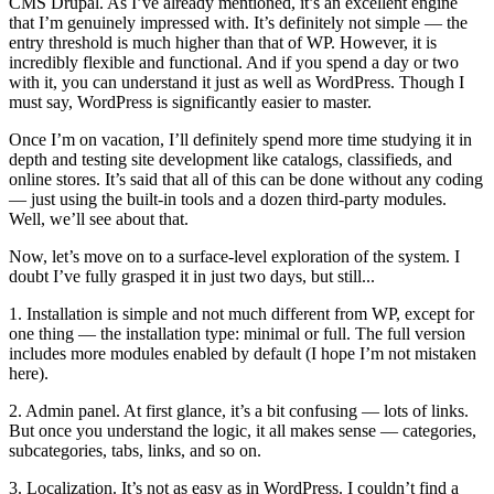
CMS Drupal. As I’ve already mentioned, it’s an excellent engine
that I’m genuinely impressed with. It’s definitely not simple — the
entry threshold is much higher than that of WP. However, it is
incredibly flexible and functional. And if you spend a day or two
with it, you can understand it just as well as WordPress. Though I
must say, WordPress is significantly easier to master.
Once I’m on vacation, I’ll definitely spend more time studying it in
depth and testing site development like catalogs, classifieds, and
online stores. It’s said that all of this can be done without any coding
— just using the built-in tools and a dozen third-party modules.
Well, we’ll see about that.
Now, let’s move on to a surface-level exploration of the system. I
doubt I’ve fully grasped it in just two days, but still...
1. Installation is simple and not much different from WP, except for
one thing — the installation type: minimal or full. The full version
includes more modules enabled by default (I hope I’m not mistaken
here).
2. Admin panel. At first glance, it’s a bit confusing — lots of links.
But once you understand the logic, it all makes sense — categories,
subcategories, tabs, links, and so on.
3. Localization. It’s not as easy as in WordPress. I couldn’t find a