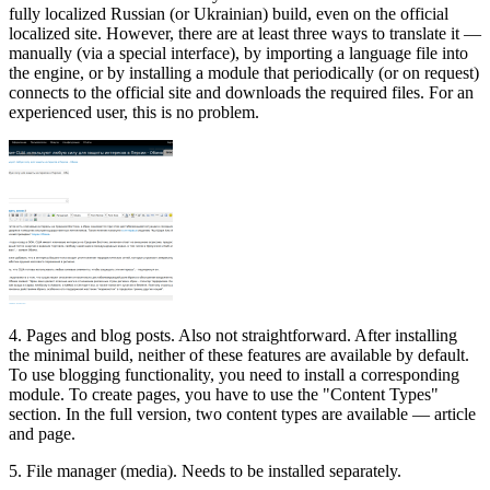
fully localized Russian (or Ukrainian) build, even on the official
localized site. However, there are at least three ways to translate it —
manually (via a special interface), by importing a language file into
the engine, or by installing a module that periodically (or on request)
connects to the official site and downloads the required files. For an
experienced user, this is no problem.
4. Pages and blog posts. Also not straightforward. After installing
the minimal build, neither of these features are available by default.
To use blogging functionality, you need to install a corresponding
module. To create pages, you have to use the "Content Types"
section. In the full version, two content types are available — article
and page.
5. File manager (media). Needs to be installed separately.