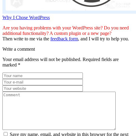
Why I Chose WordPress
Are you having problems with your WordPress site? Do you need
additional functionality? A custom plugin or a new page?
Then write to me via the
feedback form
, and I will try to help you.
Write a comment
Your email address will not be published.
Required fields are
marked
*
Save my name, email, and website in this browser for the next