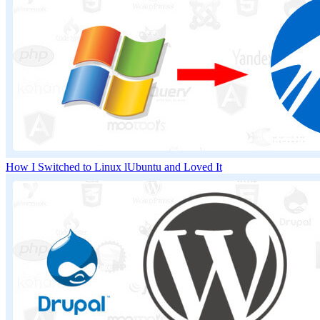
How I Switched to Linux lUbuntu and Loved It