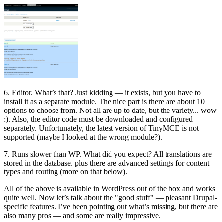
6. Editor. What’s that? Just kidding — it exists, but you have to
install it as a separate module. The nice part is there are about 10
options to choose from. Not all are up to date, but the variety... wow
:). Also, the editor code must be downloaded and configured
separately. Unfortunately, the latest version of TinyMCE is not
supported (maybe I looked at the wrong module?).
7. Runs slower than WP. What did you expect? All translations are
stored in the database, plus there are advanced settings for content
types and routing (more on that below).
All of the above is available in WordPress out of the box and works
quite well. Now let’s talk about the "good stuff" — pleasant Drupal-
specific features. I’ve been pointing out what’s missing, but there are
also many pros — and some are really impressive.