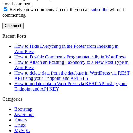
time I comment.
Receive new comments via email. You can
subscribe
without
commenting.
Recent Posts
How to Hide Everything in the Footer from Indexing in
WordPress
How to Disable Comments Programmatically in WordPress
How to Attach an Existing Taxonomy to a New Post Type in
WordPress
How to delete data from the database in WordPress via REST
API using your Endpoint and API KEY
How to update data in WordPress via REST API using your
Endpoint and API KEY
Categories
Bootstrap
JavaScript
jQuery
Linux
MySQL