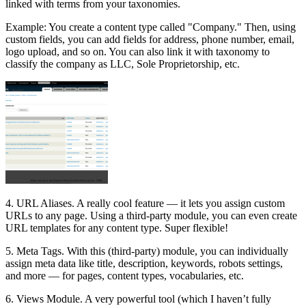
linked with terms from your taxonomies.
Example: You create a content type called "Company." Then, using
custom fields, you can add fields for address, phone number, email,
logo upload, and so on. You can also link it with taxonomy to
classify the company as LLC, Sole Proprietorship, etc.
4. URL Aliases. A really cool feature — it lets you assign custom
URLs to any page. Using a third-party module, you can even create
URL templates for any content type. Super flexible!
5. Meta Tags. With this (third-party) module, you can individually
assign meta data like title, description, keywords, robots settings,
and more — for pages, content types, vocabularies, etc.
6. Views Module. A very powerful tool (which I haven’t fully