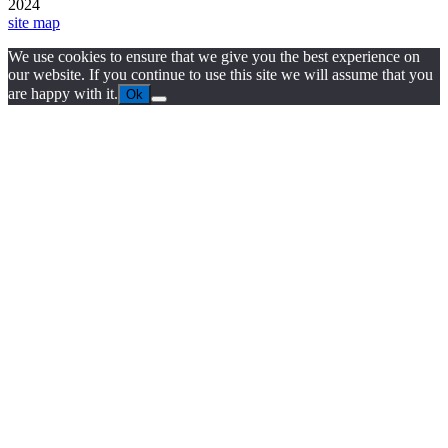
2024
site map
We use cookies to ensure that we give you the best experience on
our website. If you continue to use this site we will assume that you
are happy with it.
Ok