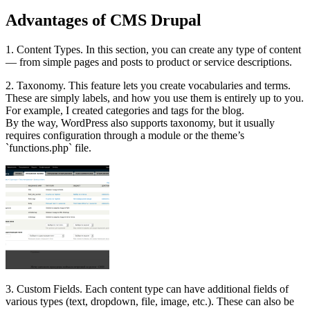
Advantages of CMS Drupal
1. Content Types. In this section, you can create any type of content
— from simple pages and posts to product or service descriptions.
2. Taxonomy. This feature lets you create vocabularies and terms.
These are simply labels, and how you use them is entirely up to you.
For example, I created categories and tags for the blog.
By the way, WordPress also supports taxonomy, but it usually
requires configuration through a module or the theme’s
`functions.php` file.
3. Custom Fields. Each content type can have additional fields of
various types (text, dropdown, file, image, etc.). These can also be