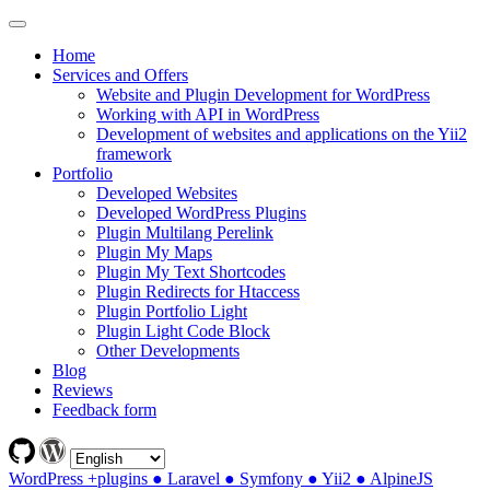
Home
Services and Offers
Website and Plugin Development for WordPress
Working with API in WordPress
Development of websites and applications on the Yii2
framework
Portfolio
Developed Websites
Developed WordPress Plugins
Plugin Multilang Perelink
Plugin My Maps
Plugin My Text Shortcodes
Plugin Redirects for Htaccess
Plugin Portfolio Light
Plugin Light Code Block
Other Developments
Blog
Reviews
Feedback form
WordPress +plugins ● Laravel ● Symfony ● Yii2 ● AlpineJS