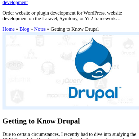
development
Order website or plugin development for WordPress, website
development on the Laravel, Symfony, or Yii2 framework…
Home
»
Blog
»
Notes
»
Getting to Know Drupal
Getting to Know Drupal
Due to certain circumstances, I recently had to dive into studying the