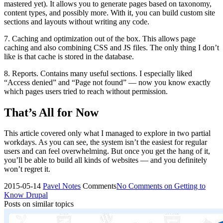
mastered yet). It allows you to generate pages based on taxonomy,
content types, and possibly more. With it, you can build custom site
sections and layouts without writing any code.
7. Caching and optimization out of the box. This allows page
caching and also combining CSS and JS files. The only thing I don’t
like is that cache is stored in the database.
8. Reports. Contains many useful sections. I especially liked
“Access denied” and “Page not found” — now you know exactly
which pages users tried to reach without permission.
That’s All for Now
This article covered only what I managed to explore in two partial
workdays. As you can see, the system isn’t the easiest for regular
users and can feel overwhelming. But once you get the hang of it,
you’ll be able to build all kinds of websites — and you definitely
won’t regret it.
2015-05-14
Pavel
Notes
Comments
No Comments
on Getting to
Know Drupal
Posts on similar topics