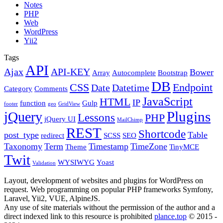
Notes
PHP
Web
WordPress
Yii2
Tags
API
Ajax
API-KEY
Bower
Array
Autocomplete
Bootstrap
DB
CSS
Endpoint
Date
Datetime
Category
Comments
JavaScript
HTML
IP
function
Gulp
footer
geo
GridView
Plugins
jQuery
Lessons
PHP
jQuery UI
MailChimp
REST
Shortcode
post_type
Table
redirect
SCSS
SEO
Taxonomy
Term
Timestamp
TimeZone
Theme
TinyMCE
Twit
WYSIWYG
Yoast
Validation
Layout, development of websites and plugins for WordPress on
request. Web programming on popular PHP frameworks Symfony,
Laravel, Yii2, VUE, AlpineJS.
Any use of site materials without the permission of the author and a
direct indexed link to this resource is prohibited
plance.top
© 2015 -