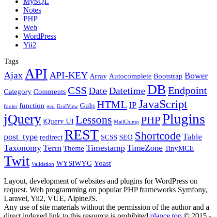
MySQL
Notes
PHP
Web
WordPress
Yii2
Tags
API
Ajax
API-KEY
Bower
Array
Autocomplete
Bootstrap
DB
CSS
Endpoint
Date
Datetime
Category
Comments
JavaScript
HTML
IP
function
Gulp
footer
geo
GridView
Plugins
jQuery
Lessons
PHP
jQuery UI
MailChimp
REST
Shortcode
post_type
Table
redirect
SCSS
SEO
Taxonomy
Term
Timestamp
TimeZone
Theme
TinyMCE
Twit
WYSIWYG
Yoast
Validation
Layout, development of websites and plugins for WordPress on
request. Web programming on popular PHP frameworks Symfony,
Laravel, Yii2, VUE, AlpineJS.
Any use of site materials without the permission of the author and a
direct indexed link to this resource is prohibited
plance.top
© 2015 -