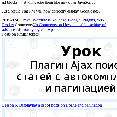
ad blocks — it will cache them like any other JavaScript.
As a result, Flat PM will now correctly display Google ads.
2019-02-03
Pavel
WordPress
AdSense
,
Google
,
Plugins
,
WP-
Rocket
Comments
No Comments
on How to enable caching of
adsense ads from google in wp-rocket
Posts on similar topics
Lesson 6. Displaying a list of posts on a page and pagination