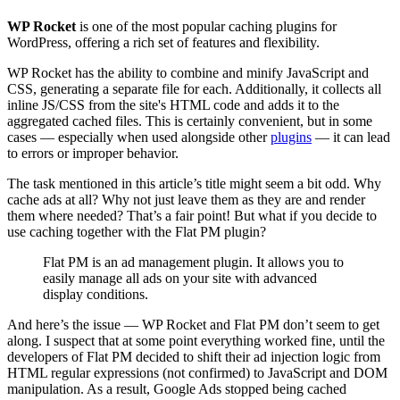
WP Rocket
is one of the most popular caching plugins for
WordPress, offering a rich set of features and flexibility.
WP Rocket has the ability to combine and minify JavaScript and
CSS, generating a separate file for each. Additionally, it collects all
inline JS/CSS from the site's HTML code and adds it to the
aggregated cached files. This is certainly convenient, but in some
cases — especially when used alongside other
plugins
— it can lead
to errors or improper behavior.
The task mentioned in this article’s title might seem a bit odd. Why
cache ads at all? Why not just leave them as they are and render
them where needed? That’s a fair point! But what if you decide to
use caching together with the Flat PM plugin?
Flat PM is an ad management plugin. It allows you to
easily manage all ads on your site with advanced
display conditions.
And here’s the issue — WP Rocket and Flat PM don’t seem to get
along. I suspect that at some point everything worked fine, until the
developers of Flat PM decided to shift their ad injection logic from
HTML regular expressions (not confirmed) to JavaScript and DOM
manipulation. As a result, Google Ads stopped being cached