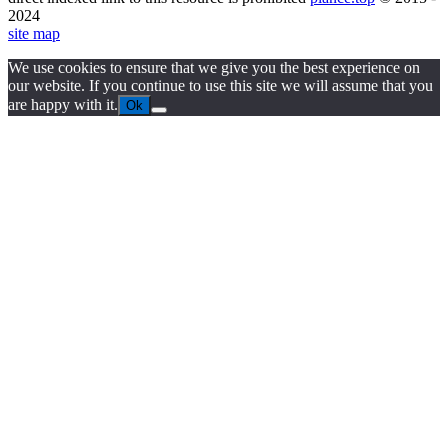
2024
site map
We use cookies to ensure that we give you the best experience on
our website. If you continue to use this site we will assume that you
are happy with it.
Ok