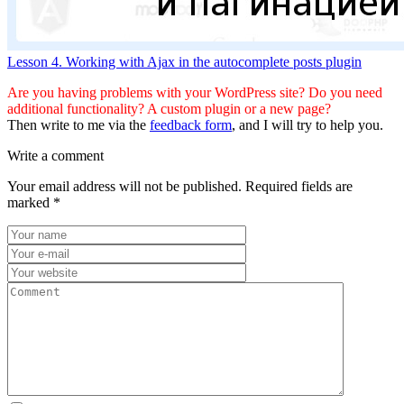
Lesson 4. Working with Ajax in the autocomplete posts plugin
Are you having problems with your WordPress site? Do you need
additional functionality? A custom plugin or a new page?
Then write to me via the
feedback form
, and I will try to help you.
Write a comment
Your email address will not be published.
Required fields are
marked
*