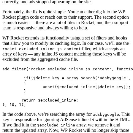
correctly, and ads stopped appearing on the site.
Fortunately, the fix is quite simple. You can either dig into the WP
Rocket plugin code or reach out to their support. The second option
is much easier — there are a lot of files in Rocket, and their support
team is responsive and always willing to help.
WP Rocket extends its functionality using a set of filters and hooks
that allow you to modify its caching logic. In our case, we’ll use the
filter, which accepts an
rocket_excluded_inline_js_content
array of keys — any inline JS content matching those keys will be
excluded from the aggregated cache file.
add_filter('rocket_excluded_inline_js_content', functio
	 if(($delete_key = array_search('adsbygoogle', $excluded_inline)) !== false)

	 {

		 unset($excluded_inline[$delete_key]);

	 }

	return $excluded_inline;

}, 10, 1);
In the code above, we’re searching the array for
. This
adsbygoogle
key is responsible for ignoring AdSense inline JS within the HTML.
If we find it in the
array, we remove it and
$excluded_inline
return the updated array. Now, WP Rocket will no longer skip those