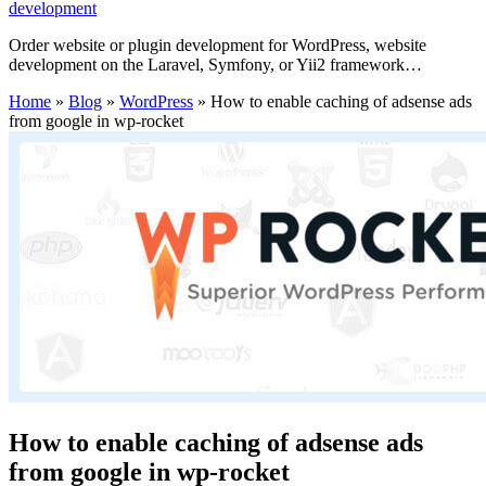
development
Order website or plugin development for WordPress, website
development on the Laravel, Symfony, or Yii2 framework…
Home
»
Blog
»
WordPress
»
How to enable caching of adsense ads
from google in wp-rocket
How to enable caching of adsense ads
from google in wp-rocket