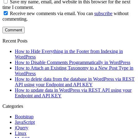
Save my name, email, and website in this browser for the next
time I comment.
Receive new comments via email. You can
subscribe
without
commenting.
Recent Posts
How to Hide Everything in the Footer from Indexing in
WordPress
How to Disable Comments Programmatically in WordPress
How to Attach an Existing Taxonomy to a New Post Type in
WordPress
How to delete data from the database in WordPress via REST
API using your Endpoint and API KEY
How to update data in WordPress via REST API using your
Endpoint and API KEY
Categories
Bootstrap
JavaScript
jQuery
Linux