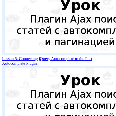
Lesson 5. Connecting jQuery Autocomplete to the Post
Autocomplete Plugin