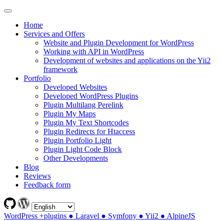
Home
Services and Offers
Website and Plugin Development for WordPress
Working with API in WordPress
Development of websites and applications on the Yii2
framework
Portfolio
Developed Websites
Developed WordPress Plugins
Plugin Multilang Perelink
Plugin My Maps
Plugin My Text Shortcodes
Plugin Redirects for Htaccess
Plugin Portfolio Light
Plugin Light Code Block
Other Developments
Blog
Reviews
Feedback form
WordPress +plugins ● Laravel ● Symfony ● Yii2 ● AlpineJS