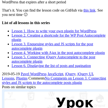
WordPress that expires after a short period
That’s it. You can find the lesson code on GitHub via
this link
. See
you next time 🙂
List of all lessons in this series
Lesson 1. How to write your own plugin for WordPress
Lesson 2. Creating a shortcode for the WP Post Autocomplete
plugin
Lesson 3. Enqueuing styles and JS scripts for the post
autocomplete plugin
Lesson 4. Working with Ajax in the post autocomplete plugin
Lesson 5. Connecting jQuery Autocomplete to the post
autocomplete plugin
Lesson 6. Displaying the list of posts and pagination
2019-05-19
Pavel
WordPress
JavaScript
,
jQuery
,
jQuery UI
,
Lessons
,
Plugins
Comments
No Comments
on Lesson 3. Connecting
styles and JS scripts to the autocomplete posts plugin
Posts on similar topics