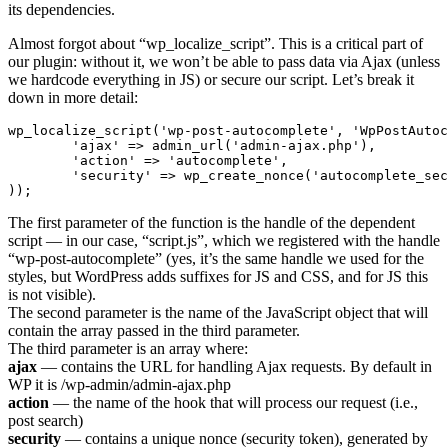
its dependencies.
Almost forgot about “wp_localize_script”. This is a critical part of
our plugin: without it, we won’t be able to pass data via Ajax (unless
we hardcode everything in JS) or secure our script. Let’s break it
down in more detail:
wp_localize_script('wp-post-autocomplete', 'WpPostAutoc
	'ajax' => admin_url('admin-ajax.php'),

	'action' => 'autocomplete',

	'security' => wp_create_nonce('autocomplete_security'),

));
The first parameter of the function is the handle of the dependent
script — in our case, “script.js”, which we registered with the handle
“wp-post-autocomplete” (yes, it’s the same handle we used for the
styles, but WordPress adds suffixes for JS and CSS, and for JS this
is not visible).
The second parameter is the name of the JavaScript object that will
contain the array passed in the third parameter.
The third parameter is an array where:
ajax
— contains the URL for handling Ajax requests. By default in
WP it is /wp-admin/admin-ajax.php
action
— the name of the hook that will process our request (i.e.,
post search)
security
— contains a unique nonce (security token), generated by