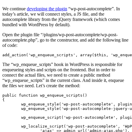
We continue
developing the plugin
“wp-post-autocomplete”. In
today’s article, we will connect styles, a JS file, and the
autocomplete library from the jQuery framework (which comes
bundled with WordPress by default).
Open the plugin file “/plugins/wp-post-autocomplete/wp-post-
autocomplete.php”, go to the constructor, and add the following line
of code:
add_action('wp_enqueue_scripts', array($this, 'wp_enque
The “wp_enqueue_scripts” hook in WordPress is responsible for
enqueueing styles and scripts on the frontend. But in order to
connect the actual files, we need to create a public method
“wp_enqueue_scripts” in the current class. And inside it, enqueue
the files we need. Let’s create the method:
public function wp_enqueue_scripts()

{

	wp_enqueue_style('wp-post-autocomplete', plugin_dir_url(__FILE__).'assets/style.css');

	wp_enqueue_style('wp-post-autocomplete-jquery-ui', plugin_dir_url(__FILE__).'assets/jquery-ui/jquery-ui.min.css');

	wp_enqueue_script('wp-post-autocomplete', plugin_dir_url(__FILE__).'assets/script.js', array('jquery', 'jquery-ui-widget', 'jquery-ui-autocomplete'), null, true);

	wp_localize_script('wp-post-autocomplete', 'WpPostAutocomplete', array(

		'ajax' => admin_url('admin-ajax.php'),
