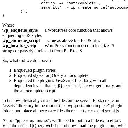
		'action' => 'autocomplete',

		'security' => wp_create_nonce('autocomplete_security'),

	));

}
Where:
wp_enqueue_style
— a WordPress core function that allows
enqueuing CSS styles
wp_enqueue_script
— same as above but for JS files
wp_localize_script
— WordPress function used to localize JS
strings or pass dynamic data from PHP to JS
So, what did we do above?
Enqueued plugin styles
Enqueued styles for jQuery autocomplete
Enqueued the plugin’s JavaScript file along with all
dependencies — that is, jQuery itself, the widget library, and
the autocomplete script
Let’s now physically create the files on the server. First, create an
“assets” directory in the root of the “wp-post-autocomplete” plugin
folder, and place all necessary files there — style.css and script.js.
As for “jquery-ui.min.css”, we’ll need to put in a little extra effort.
Visit the official jQuery website and download the plugin along with