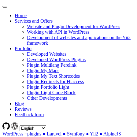
Home
Services and Offers
Website and Plugin Development for WordPress
Working with API in WordPress
Development of websites and applications on the Yii2
framework
Portfolio
Developed Websites
Developed WordPress Plugins
Plugin Multilang Perelink
Plugin My Maps
Plugin My Text Shortcodes
Plugin Redirects for Htaccess
Plugin Portfolio Light
Plugin Light Code Block
Other Developments
Blog
Reviews
Feedback form
WordPress +plugins ● Laravel ● Symfony ● Yii2 ● AlpineJS