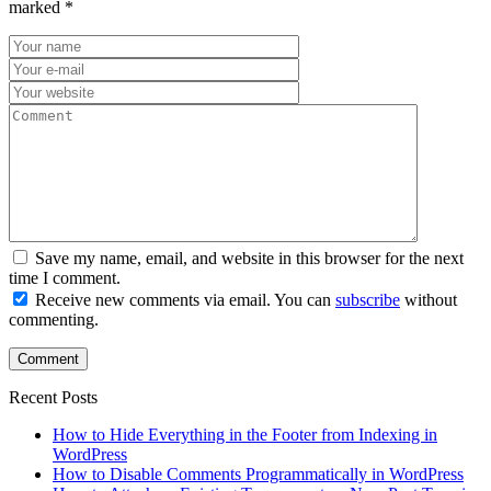
marked
*
Save my name, email, and website in this browser for the next
time I comment.
Receive new comments via email. You can
subscribe
without
commenting.
Recent Posts
How to Hide Everything in the Footer from Indexing in
WordPress
How to Disable Comments Programmatically in WordPress