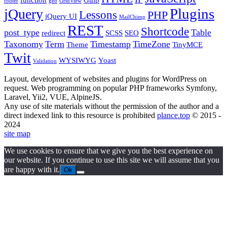
footer
geo
GridView
Plugins
jQuery
Lessons
PHP
jQuery UI
MailChimp
REST
Shortcode
post_type
Table
redirect
SCSS
SEO
Taxonomy
Term
Timestamp
TimeZone
Theme
TinyMCE
Twit
WYSIWYG
Yoast
Validation
Layout, development of websites and plugins for WordPress on
request. Web programming on popular PHP frameworks Symfony,
Laravel, Yii2, VUE, AlpineJS.
Any use of site materials without the permission of the author and a
direct indexed link to this resource is prohibited
plance.top
© 2015 -
2024
site map
We use cookies to ensure that we give you the best experience on
our website. If you continue to use this site we will assume that you
are happy with it.
Ok