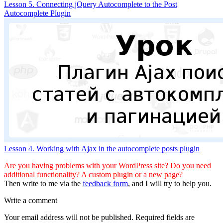
Lesson 5. Connecting jQuery Autocomplete to the Post
Autocomplete Plugin
Lesson 4. Working with Ajax in the autocomplete posts plugin
Are you having problems with your WordPress site? Do you need
additional functionality? A custom plugin or a new page?
Then write to me via the
feedback form
, and I will try to help you.
Write a comment
Your email address will not be published.
Required fields are