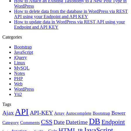
How to Attach an Existing Taxonomy to a New Post Type in
WordPress
How to delete data from the database in WordPress via REST
API using your Endpoint and API KEY
How to update data in WordPress via REST API using your
Endpoint and API KEY
Categories
Bootstrap
JavaScript
jQuery
Linux
MySQL
Notes
PHP
Web
WordPress
Yii2
Tags
API
Ajax
API-KEY
Bower
Array
Autocomplete
Bootstrap
DB
CSS
Endpoint
Date
Datetime
Category
Comments
JavaScript
HTML
IP
function
Gulp