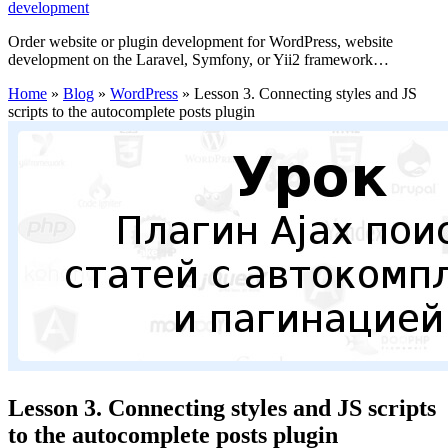
development
Order website or plugin development for WordPress, website
development on the Laravel, Symfony, or Yii2 framework…
Home
»
Blog
»
WordPress
»
Lesson 3. Connecting styles and JS
scripts to the autocomplete posts plugin
Lesson 3. Connecting styles and JS scripts
to the autocomplete posts plugin