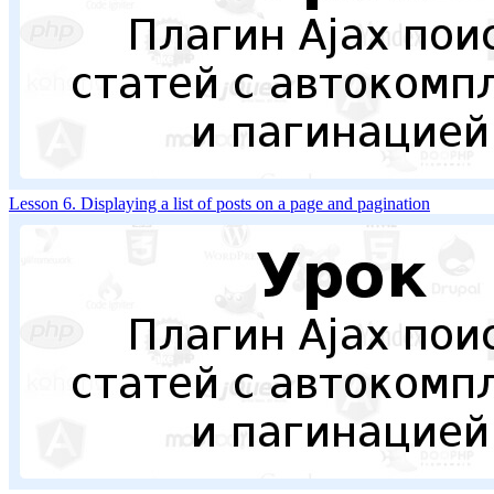
Lesson 6. Displaying a list of posts on a page and pagination